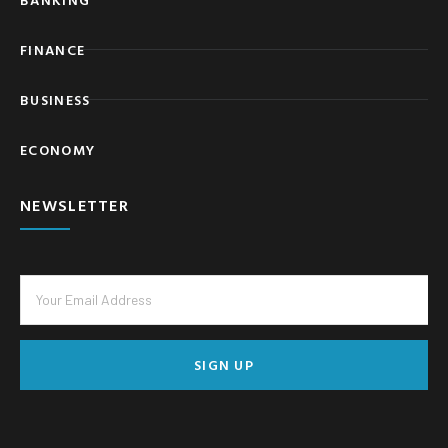
FINANCE
BUSINESS
ECONOMY
NEWSLETTER
SIGN UP