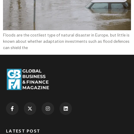
Floods are the costliest type of natural disaster in Europe, but little is
known about whether adaptation investments such as flood defences
can shield the
LATEST POST