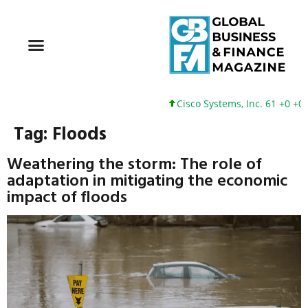
Cisco Systems, Inc. 61 +0 +0%
Tag:
Floods
Weathering the storm: The role of
adaptation in mitigating the economic
impact of floods