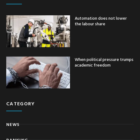
Automation does not lower
the labour share
When political pressure trumps
academic freedom
CATEGORY
NEWS
BANKING