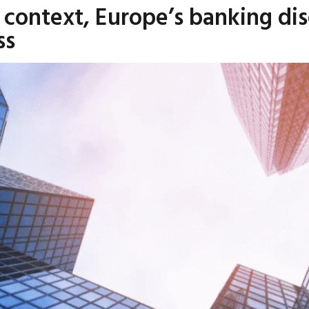
l context, Europe’s banking di
ss