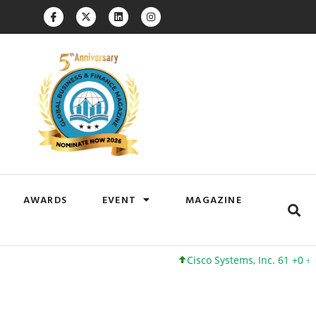
AWARDS
EVENT
MAGAZINE
Cisco Systems, Inc. 61 +0 +0%