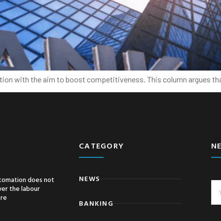
ation with the aim to boost competitiveness. This column argues th
CATEGORY
N
NEWS
tomation does not
er the labour
are
BANKING