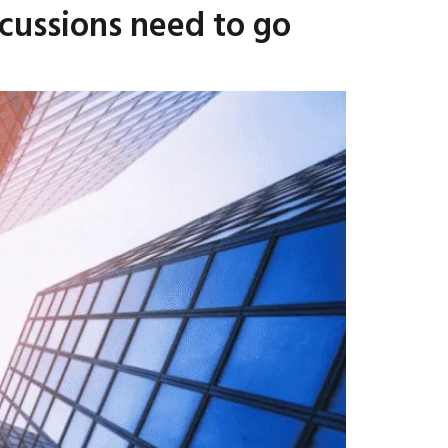
scussions need to go