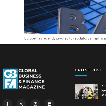
Europe has recently pivoted to regulatory simplific
LATEST POST
Au
low
sh