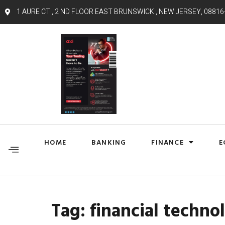
1 AURE CT , 2 ND FLOOR EAST BRUNSWICK , NEW JERSEY, 08816
HOME
BANKING
FINANCE
E
Tag:
financial techno