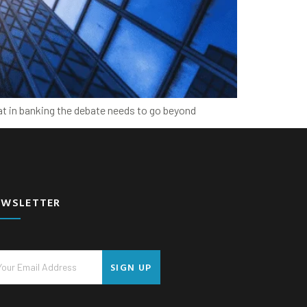
at in banking the debate needs to go beyond
EWSLETTER
SIGN UP