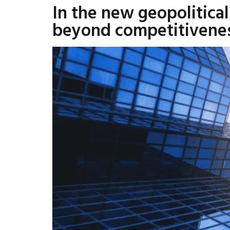
In the new geopolitica
beyond competitivene