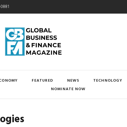
-0881
CONOMY
FEATURED
NEWS
TECHNOLOGY
NOMINATE NOW
logies