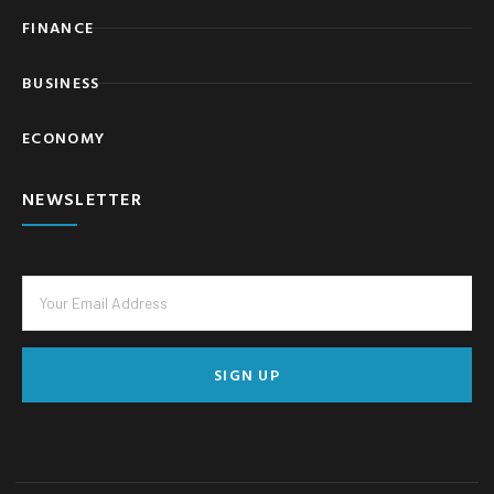
FINANCE
BUSINESS
ECONOMY
NEWSLETTER
SIGN UP