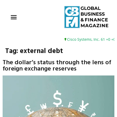
Cisco Systems, Inc. 61 +0 +0%
Tag:
external debt
The dollar’s status through the lens of
foreign exchange reserves