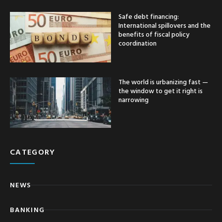
Safe debt financing:
International spillovers and the
benefits of fiscal policy
coordination
The world is urbanizing fast —
the window to get it right is
narrowing
CATEGORY
NEWS
BANKING