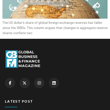
The US dollar’s share of global foreign exchange reserves has fallen
since the 1990s. This column argues that changes in aggregate reserve
shares conflate two
LATEST POST