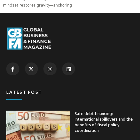
mindset restores gravity—anchoring
LATEST POST
Safe debt financing:
International spillovers and the
benefits of fiscal policy
coordination