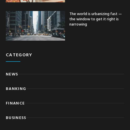
The world is urbanizing fast —
the window to get it right is
narrowing
CATEGORY
NEWS
BANKING
FINANCE
BUSINESS