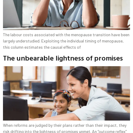
The labour costs associated with the menopause transition have been
largely understudied. Exploiting the individual timing of menopause,
this column estimates the causal effects of
The unbearable lightness of promises
When reforms are judged by their plans rather than their impact, they
risk drifting into the lightness of promises unmet. An “outcome reflex”