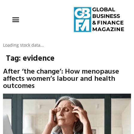
Loading stock data...
Tag:
evidence
After ‘the change’: How menopause
affects women’s labour and health
outcomes