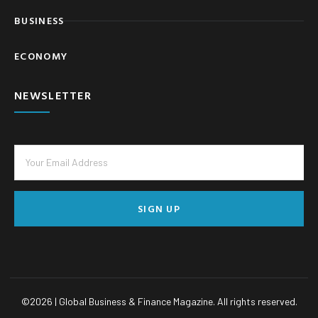
BUSINESS
ECONOMY
NEWSLETTER
SIGN UP
©
2026
| Global Business & Finance Magazine. All rights reserved.