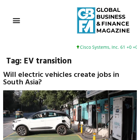
Cisco Systems, Inc. 61 +0 +0%
Tag:
EV transition
Will electric vehicles create jobs in
South Asia?