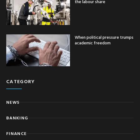
the labour share
When political pressure trumps
academic freedom
CATEGORY
NEWS
BANKING
FINANCE