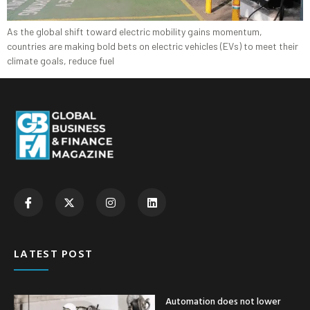
As the global shift toward electric mobility gains momentum,
countries are making bold bets on electric vehicles (EVs) to meet their
climate goals, reduce fuel
LATEST POST
Automation does not lower