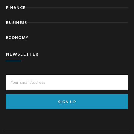
FINANCE
BUSINESS
ECONOMY
NEWSLETTER
SIGN UP