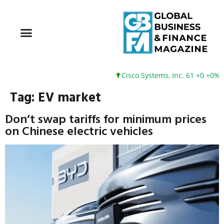
Cisco Systems, Inc. 61 +0 +0%
Tag:
EV market
Don’t swap tariffs for minimum prices
on Chinese electric vehicles