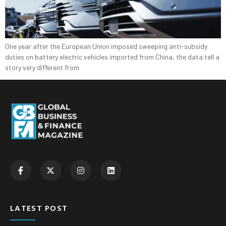
One year after the European Union imposed sweeping anti-subsidy
duties on battery electric vehicles imported from China, the data tell a
story very different from
LATEST POST