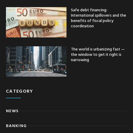
Safe debt financing:
International spillovers and the
benefits of fiscal policy
coordination
The world is urbanizing fast —
the window to get it right is
narrowing
CATEGORY
NEWS
BANKING