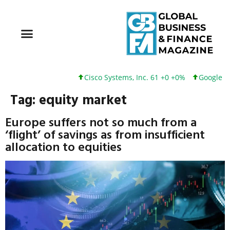
Cisco Systems, Inc. 61 +0 +0%
Google Inc
Tag:
equity market
Europe suffers not so much from a
‘flight’ of savings as from insufficient
allocation to equities