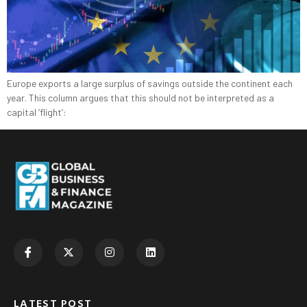
Europe exports a large surplus of savings outside the continent each
year. This column argues that this should not be interpreted as a
capital ‘flight’:
LATEST POST