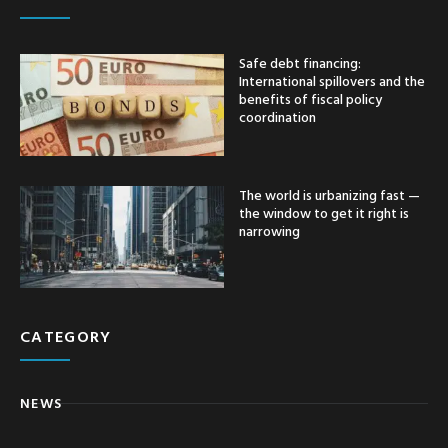
Safe debt financing:
International spillovers and the
benefits of fiscal policy
coordination
The world is urbanizing fast —
the window to get it right is
narrowing
CATEGORY
NEWS