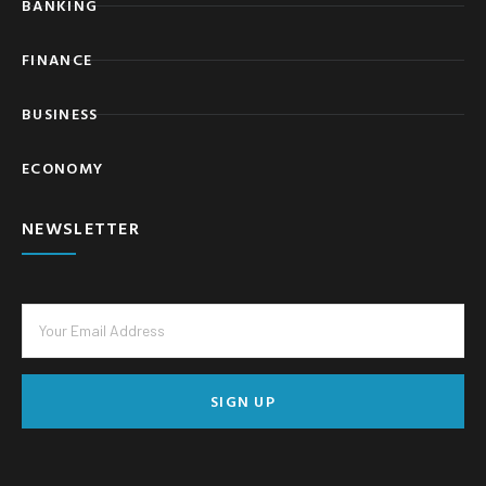
BANKING
FINANCE
BUSINESS
ECONOMY
NEWSLETTER
SIGN UP