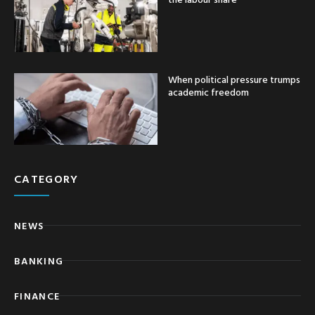
When political pressure trumps
academic freedom
CATEGORY
NEWS
BANKING
FINANCE