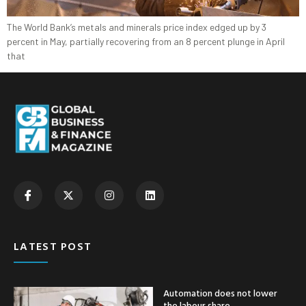
The World Bank’s metals and minerals price index edged up by 3
percent in May, partially recovering from an 8 percent plunge in April
that
LATEST POST
Automation does not lower
the labour share