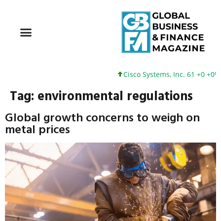
Cisco Systems, Inc. 61 +0 +0%
Tag:
environmental regulations
Global growth concerns to weigh on
metal prices