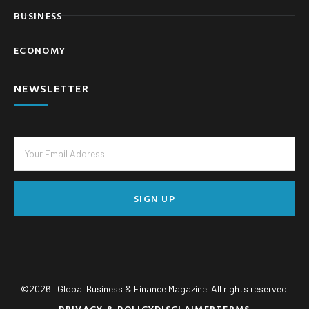
BUSINESS
ECONOMY
NEWSLETTER
SIGN UP
©
2026
| Global Business & Finance Magazine. All rights reserved.
PRIVACY & POLICY
DISCLAIMER
TERMS