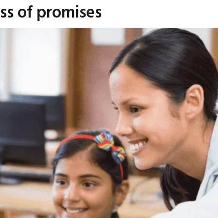
ss of promises