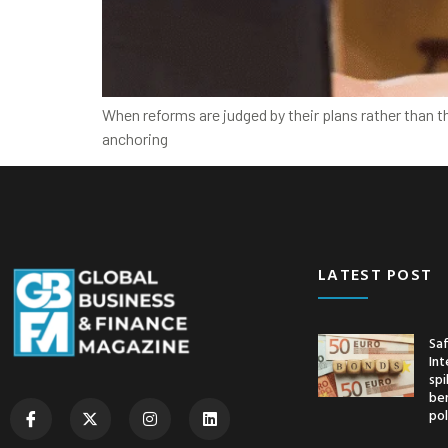
When reforms are judged by their plans rather than t
anchoring
LATEST POST
Saf
Int
spi
ben
pol