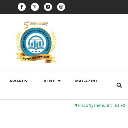
AWARDS
EVENT
MAGAZINE
Cisco Systems, Inc. 61 +0 +0%