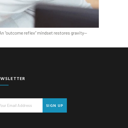
. An “outcome reflex” mindset restores gravity—
EWSLETTER
SIGN UP