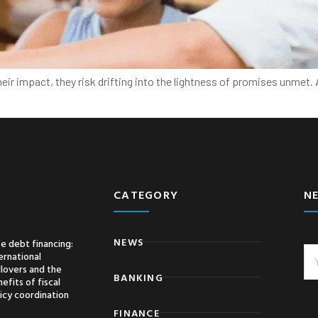
heir impact, they risk drifting into the lightness of promises unmet
CATEGORY
N
NEWS
e debt financing:
ernational
llovers and the
BANKING
efits of fiscal
icy coordination
FINANCE