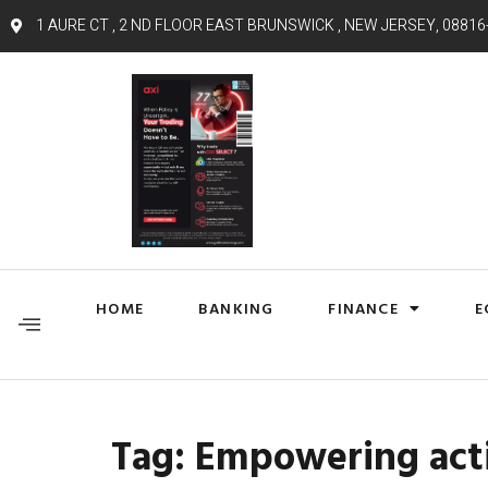
1 AURE CT , 2 ND FLOOR EAST BRUNSWICK , NEW JERSEY, 08816
HOME
BANKING
FINANCE
E
Tag:
Empowering act