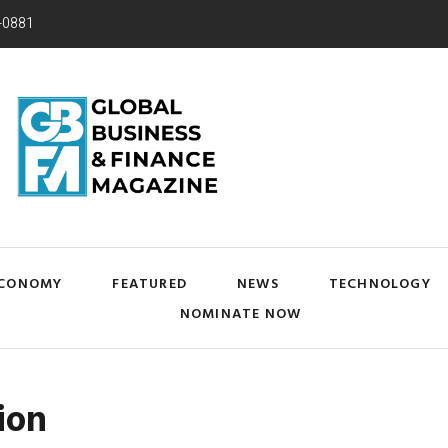
-0881
CONOMY
FEATURED
NEWS
TECHNOLOGY
NOMINATE NOW
ion