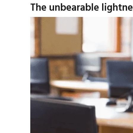
The unbearable lightne