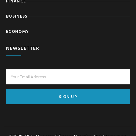
FINANCE
BUSINESS
ECONOMY
NEWSLETTER
SIGN UP