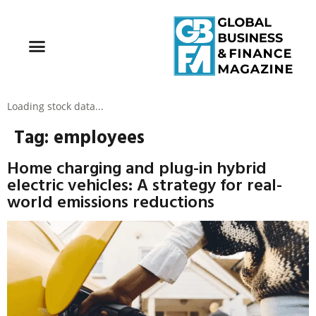
Loading stock data...
Tag:
employees
Home charging and plug-in hybrid
electric vehicles: A strategy for real-
world emissions reductions