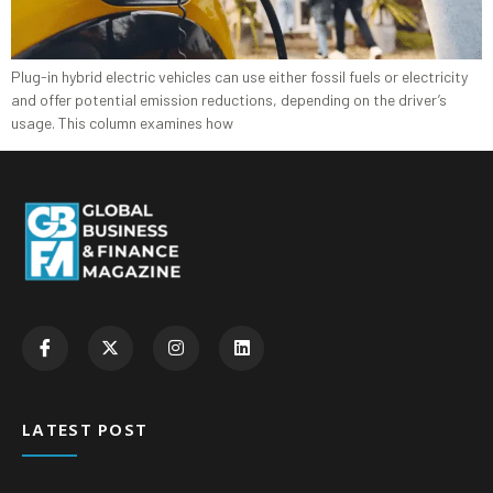
Plug-in hybrid electric vehicles can use either fossil fuels or electricity
and offer potential emission reductions, depending on the driver’s
usage. This column examines how
LATEST POST