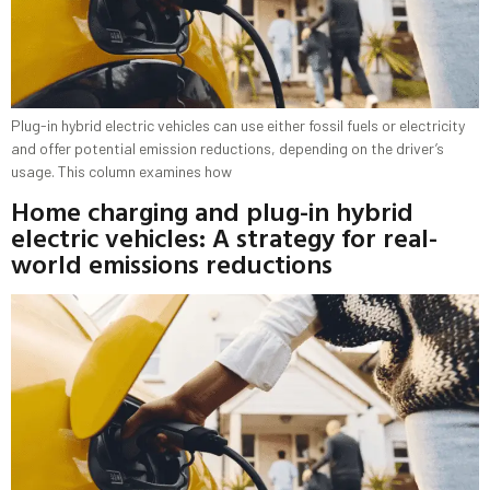
Plug-in hybrid electric vehicles can use either fossil fuels or electricity
and offer potential emission reductions, depending on the driver’s
usage. This column examines how
Home charging and plug-in hybrid
electric vehicles: A strategy for real-
world emissions reductions