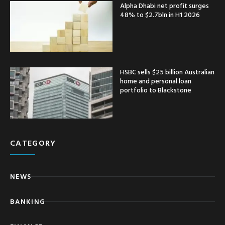
Alpha Dhabi net profit surges
48% to $2.7bln in H1 2026
HSBC sells $25 billion Australian
home and personal loan
portfolio to Blackstone
CATEGORY
NEWS
BANKING