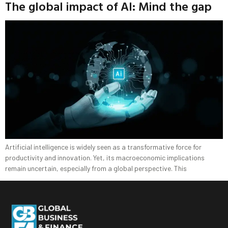
The global impact of AI: Mind the gap
Artificial intelligence is widely seen as a transformative force for
productivity and innovation. Yet, its macroeconomic implications
remain uncertain, especially from a global perspective. This