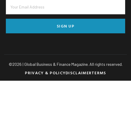
SIGN UP
©
2026
| Global Business & Finance Magazine. All rights reserved.
PRIVACY & POLICY
DISCLAIMER
TERMS