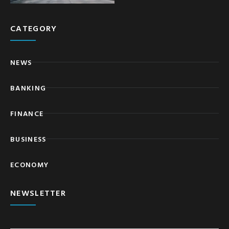
CATEGORY
NEWS
BANKING
FINANCE
BUSINESS
ECONOMY
NEWSLETTER