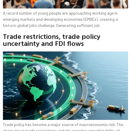
A record number of young people are approaching working age in
emerging markets and developing economies (EMDEs), creating a
historic global jobs challenge. Generating sufficient job
Trade restrictions, trade policy
uncertainty and FDI flows
Trade policy has become a major source of macroeconomic risk. The
sharp rise in trade restrictions and the growing unpredictability of