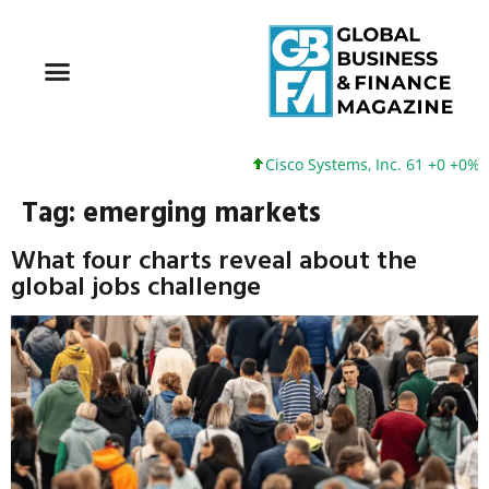
Cisco Systems, Inc. 61 +0 +0%
Tag:
emerging markets
What four charts reveal about the
global jobs challenge