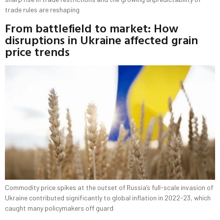
trade rules are reshaping
From battlefield to market: How
disruptions in Ukraine affected grain
price trends
Commodity price spikes at the outset of Russia’s full-scale invasion of
Ukraine contributed significantly to global inflation in 2022-23, which
caught many policymakers off guard