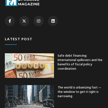
LATEST POST
Safe debt financing:
International spillovers and the
benefits of fiscal policy
coordination
The world is urbanizing fast —
the window to get it right is
narrowing