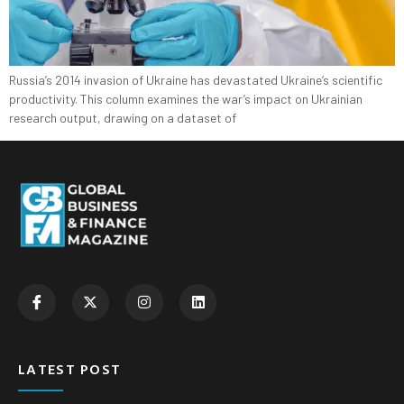
Russia’s 2014 invasion of Ukraine has devastated Ukraine’s scientific
productivity. This column examines the war’s impact on Ukrainian
research output, drawing on a dataset of
LATEST POST