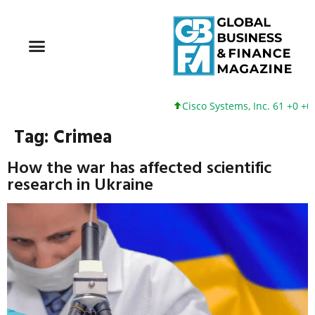
Cisco Systems, Inc. 61 +0 +0%
Tag:
Crimea
How the war has affected scientific
research in Ukraine