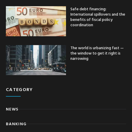
Safe debt financing:
International spillovers and the
benefits of fiscal policy
coordination
The world is urbanizing fast —
the window to get it right is
narrowing
CATEGORY
NEWS
BANKING