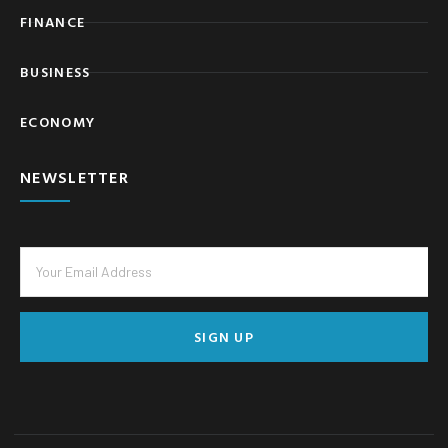
FINANCE
BUSINESS
ECONOMY
NEWSLETTER
SIGN UP