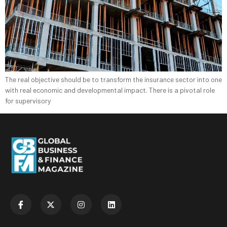
The real objective should be to transform the insurance sector into one
with real economic and developmental impact. There is a pivotal role
for supervisory