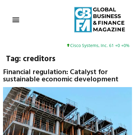
Cisco Systems, Inc. 61 +0 +0%
Tag:
creditors
Financial regulation: Catalyst for
sustainable economic development