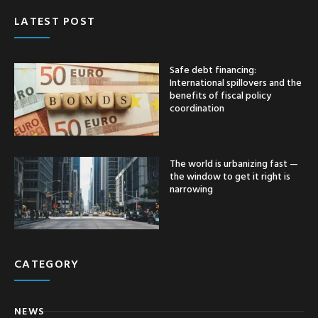
LATEST POST
Safe debt financing:
International spillovers and the
benefits of fiscal policy
coordination
The world is urbanizing fast —
the window to get it right is
narrowing
CATEGORY
NEWS