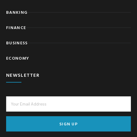
BANKING
FINANCE
BUSINESS
ECONOMY
NEWSLETTER
SIGN UP