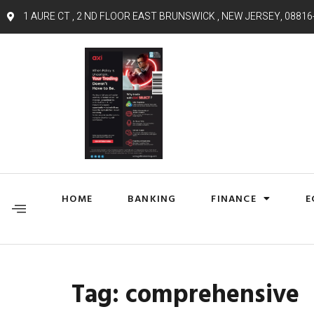
1 AURE CT , 2 ND FLOOR EAST BRUNSWICK , NEW JERSEY, 08816
HOME
BANKING
FINANCE
E
Tag:
comprehensive