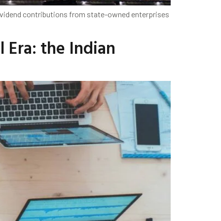
r dividend contributions from state-owned enterprises
l Era: the Indian