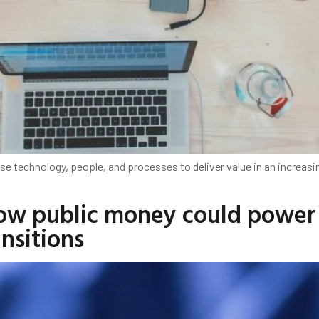
se technology, people, and processes to deliver value in an increasi
How public money could power
ansitions