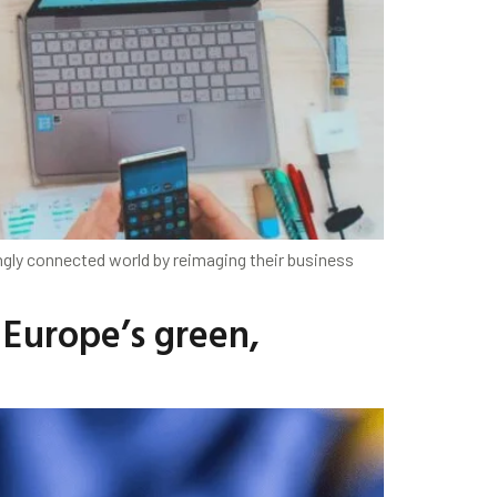
ngly connected world by reimaging their business
 Europe’s green,