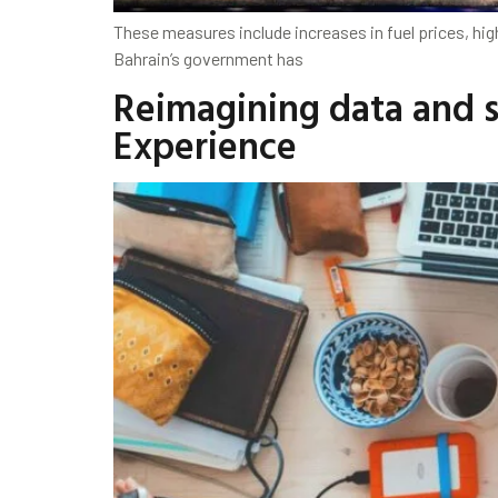
These measures include increases in fuel prices, hig
Bahrain’s government has
Reimagining data and st
Experience