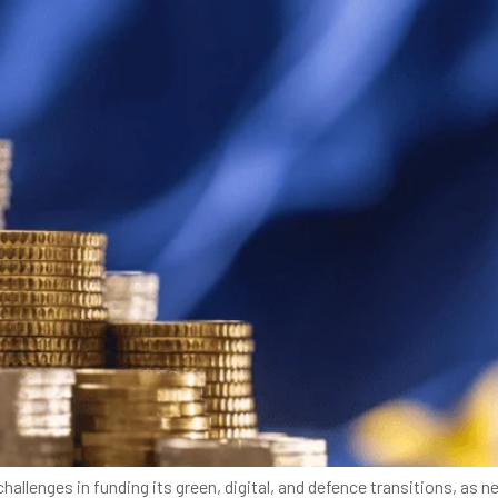
allenges in funding its green, digital, and defence transitions, a