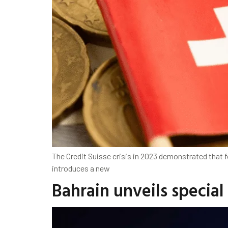
The Credit Suisse crisis in 2023 demonstrated that f
introduces a new
Bahrain unveils special