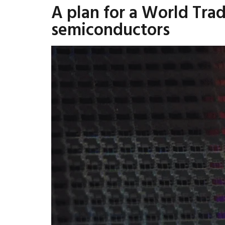
A plan for a World Tra
semiconductors