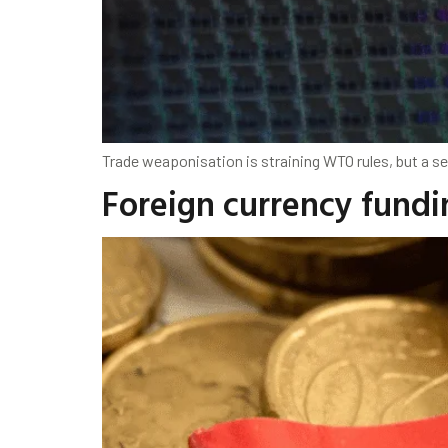
Trade weaponisation is straining WTO rules, but a 
Foreign currency fundin