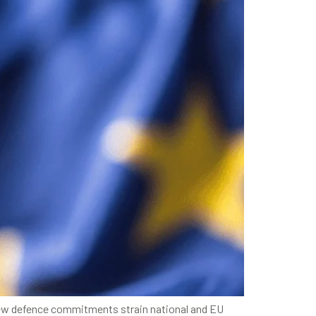
s new defence commitments strain national and EU