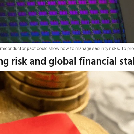
semiconductor pact could show how to manage security risks. To pro
g risk and global financial sta