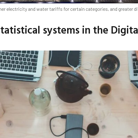
her electricity and water tariffs for certain categories, and greate
atistical systems in the Digita