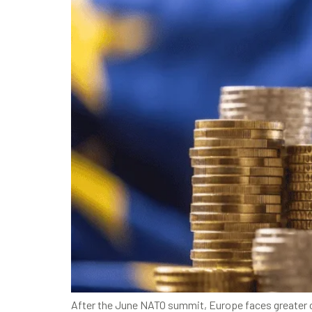
After the June NATO summit, Europe faces greater ch