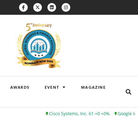
AWARDS
EVENT
MAGAZINE
Cisco Systems, Inc. 61 +0 +0%
Google Inc. 173 +3 +2%