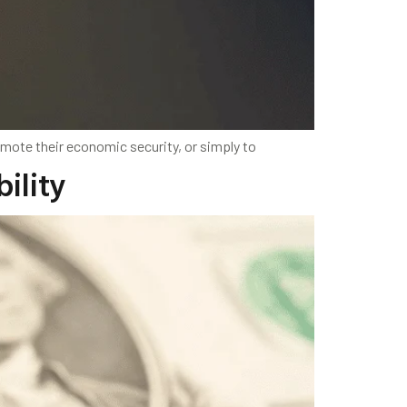
mote their economic security, or simply to
bility