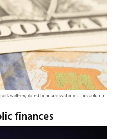
nced, well-regulated financial systems. This column
lic finances