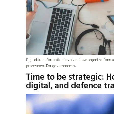
Digital transformation involves how organizations u
processes. For governments,
Time to be strategic: 
digital, and defence tr