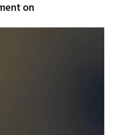
ement on