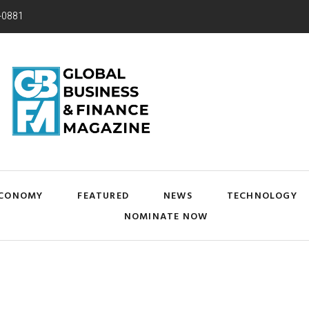
-0881
CONOMY
FEATURED
NEWS
TECHNOLOGY
NOMINATE NOW