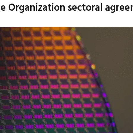
de Organization sectoral agre