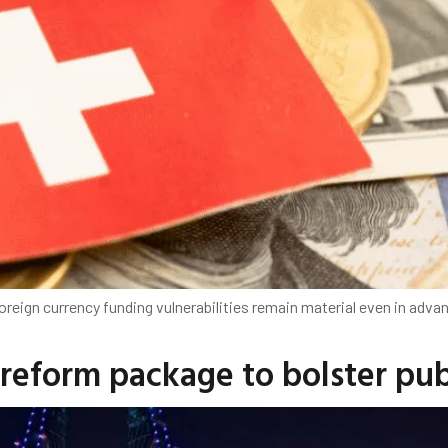
oreign currency funding vulnerabilities remain material even in adva
 reform package to bolster pub