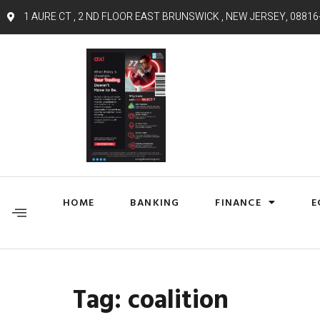
1 AURE CT , 2 ND FLOOR EAST BRUNSWICK , NEW JERSEY, 08816
HOME
BANKING
FINANCE
E
Tag:
coalition