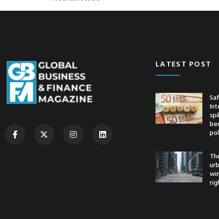
LATEST POST
Saf
Int
spi
ben
pol
The
urb
wi
rig