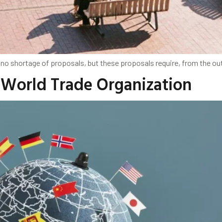
no shortage of proposals, but these proposals require, from the out
e World Trade Organization