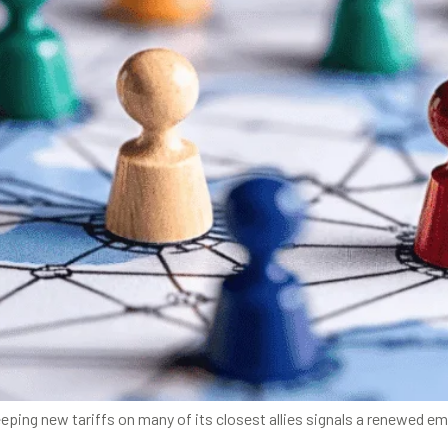
eping new tariffs on many of its closest allies signals a renewed e