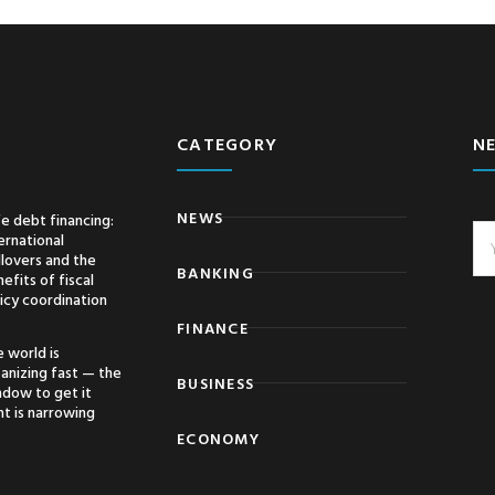
CATEGORY
N
NEWS
e debt financing:
ernational
llovers and the
BANKING
efits of fiscal
icy coordination
FINANCE
 world is
anizing fast — the
BUSINESS
ndow to get it
ht is narrowing
ECONOMY