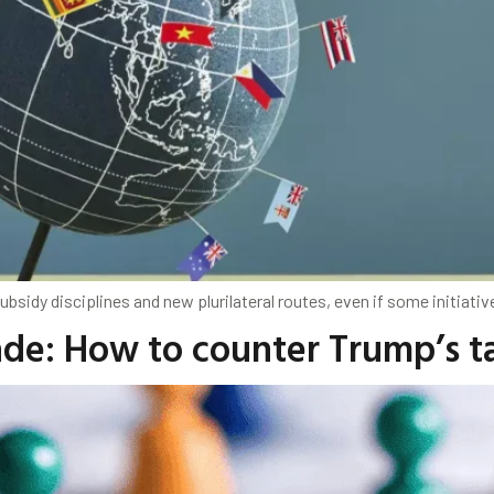
subsidy disciplines and new plurilateral routes, even if some initiat
ade: How to counter Trump’s ta