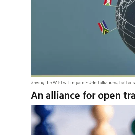
Saving the WTO will require EU-led alliances, better 
An alliance for open tr