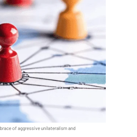
mbrace of aggressive unilateralism and