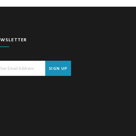
EWSLETTER
SIGN UP