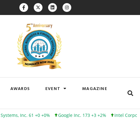
AWARDS
EVENT
MAGAZINE
 Inc. 61 +0 +0%
Google Inc. 173 +3 +2%
Intel Corporation 10