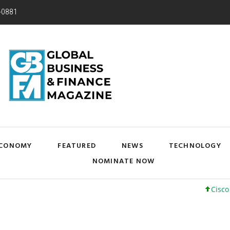
-0881
CONOMY
FEATURED
NEWS
TECHNOLOGY
NOMINATE NOW
Cisco Systems,