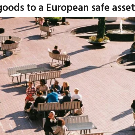
goods to a European safe asse