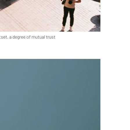
set, a degree of mutual trust