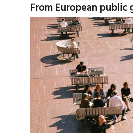
From European public 