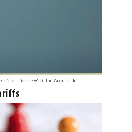
ives sit outside the WTO. The World Trade
riffs