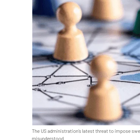
The US administration’s latest threat to impose swe
misunderstood