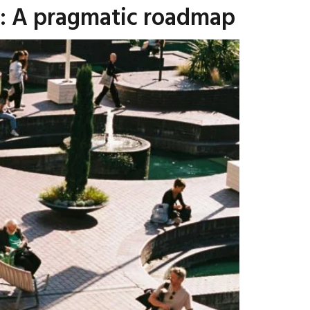
t: A pragmatic roadmap