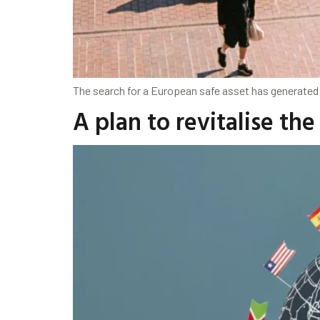
The search for a European safe asset has generated 
A plan to revitalise th