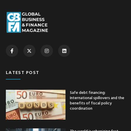
LATEST POST
Safe debt financing:
International spillovers and the
benefits of fiscal policy
coordination
The world is urbanizing fast —