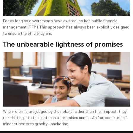
For as long as governments have existed, so has public financial
management (PFM). This approach has always been explicitly designed
to ensure the efficiency and
The unbearable lightness of promises
When reforms are judged by their plans rather than their impact, they
risk drifting into the lightness of promises unmet. An “outcome reflex”
mindset restores gravity—anchoring