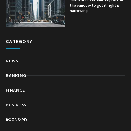
the window to get it right is
narrowing
CATEGORY
NEWS
BANKING
FINANCE
BUSINESS
ECONOMY