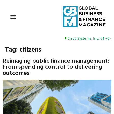
Cisco Systems, Inc. 61 +0 +0
Tag:
citizens
Reimaging public finance management:
From spending control to delivering
outcomes