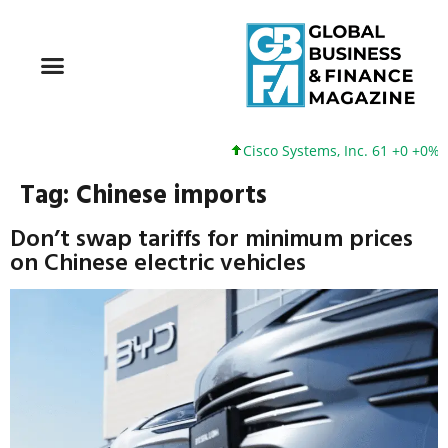
Cisco Systems, Inc. 61 +0 +0%
Tag:
Chinese imports
Don’t swap tariffs for minimum prices
on Chinese electric vehicles