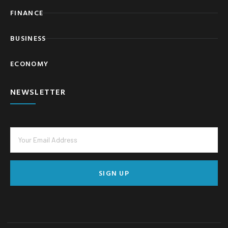
FINANCE
BUSINESS
ECONOMY
NEWSLETTER
SIGN UP