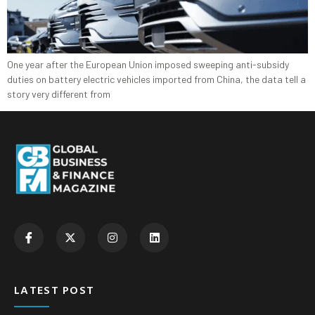
One year after the European Union imposed sweeping anti-subsidy
duties on battery electric vehicles imported from China, the data tell a
story very different from
LATEST POST