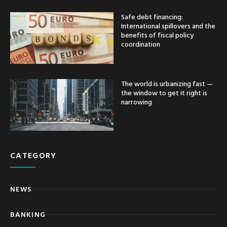
Safe debt financing:
International spillovers and the
benefits of fiscal policy
coordination
The world is urbanizing fast —
the window to get it right is
narrowing
CATEGORY
NEWS
BANKING