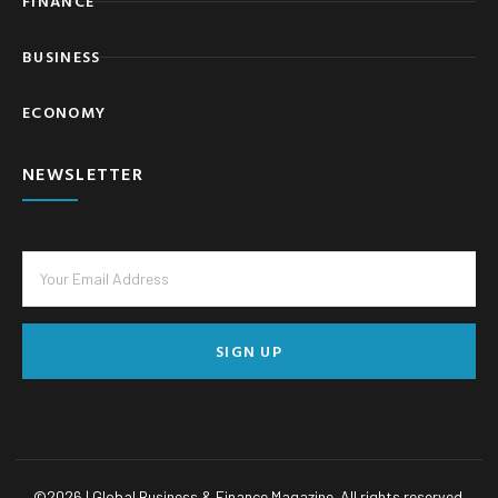
FINANCE
BUSINESS
ECONOMY
NEWSLETTER
SIGN UP
©
2026
| Global Business & Finance Magazine. All rights reserved.