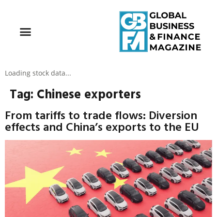
Loading stock data...
Tag:
Chinese exporters
From tariffs to trade flows: Diversion
effects and China’s exports to the EU