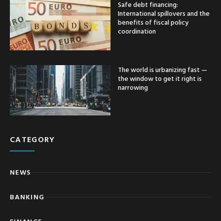
Safe debt financing:
International spillovers and the
benefits of fiscal policy
coordination
The world is urbanizing fast —
the window to get it right is
narrowing
CATEGORY
NEWS
BANKING