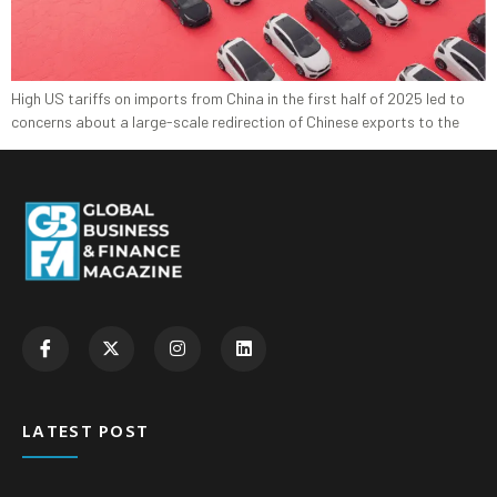
High US tariffs on imports from China in the first half of 2025 led to
concerns about a large-scale redirection of Chinese exports to the
LATEST POST