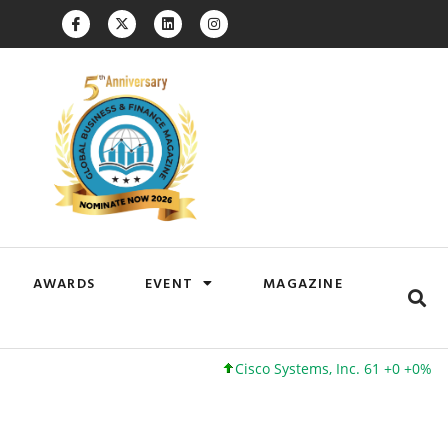
AWARDS
EVENT
MAGAZINE
Cisco Systems, Inc. 61 +0 +0%
G