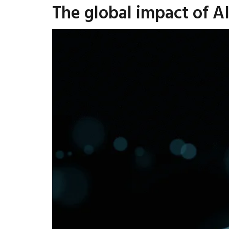
The global impact of A