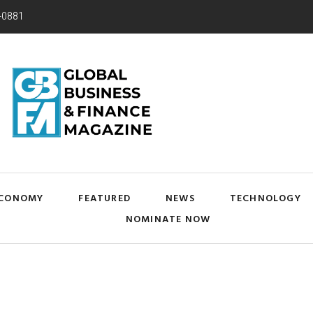
-0881
CONOMY
FEATURED
NEWS
TECHNOLOGY
NOMINATE NOW