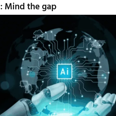
I: Mind the gap