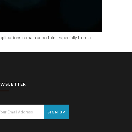
implications remain uncertain, especially from a
EWSLETTER
SIGN UP