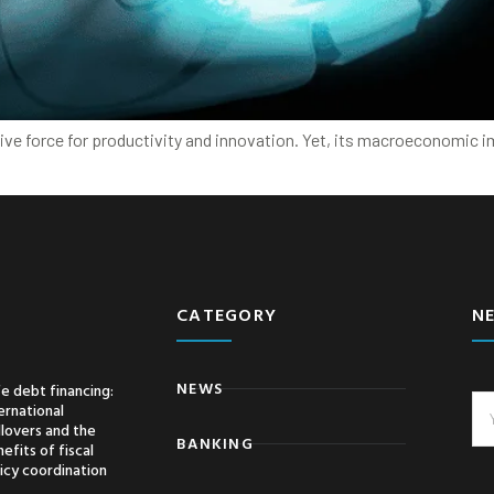
ative force for productivity and innovation. Yet, its macroeconomic 
CATEGORY
N
NEWS
e debt financing:
ernational
llovers and the
BANKING
efits of fiscal
icy coordination