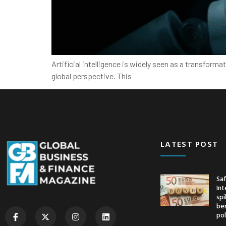
Artificial intelligence is widely seen as a transform
global perspective. This
LATEST POST
Saf
Int
spi
ben
pol