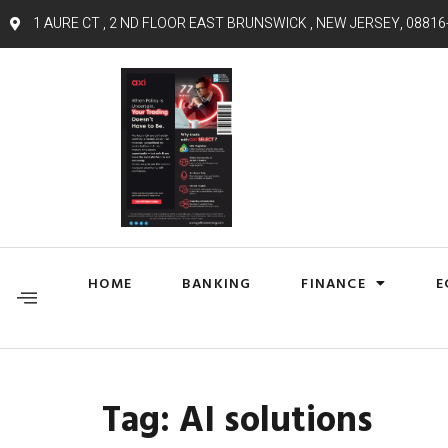
1 AURE CT , 2 ND FLOOR EAST BRUNSWICK , NEW JERSEY, 08816
HOME
BANKING
FINANCE
E
Tag:
AI solutions