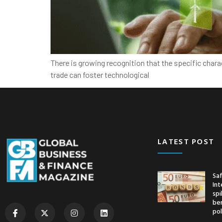
There is growing recognition that the specific char
trade can foster technological
LATEST POST
Saf
Int
spi
ben
pol