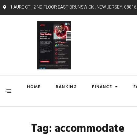
1 AURE CT , 2 ND FLOOR EAST BRUNSWICK , NEW JERSEY, 08816
HOME
BANKING
FINANCE
E
Tag:
accommodate