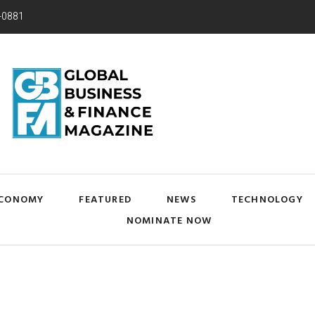
-0881
CONOMY
FEATURED
NEWS
TECHNOLOGY
NOMINATE NOW