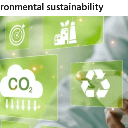
ironmental sustainability