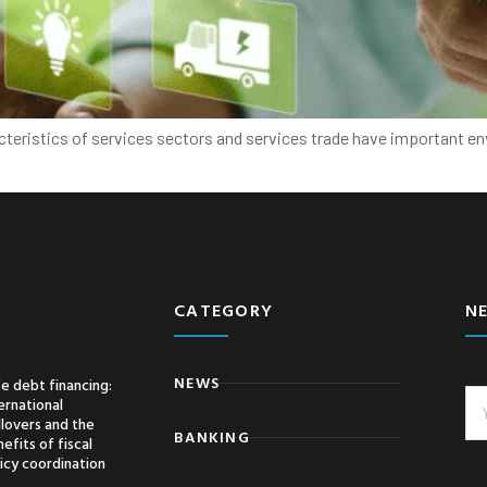
acteristics of services sectors and services trade have important e
CATEGORY
N
NEWS
e debt financing:
ernational
llovers and the
BANKING
efits of fiscal
icy coordination