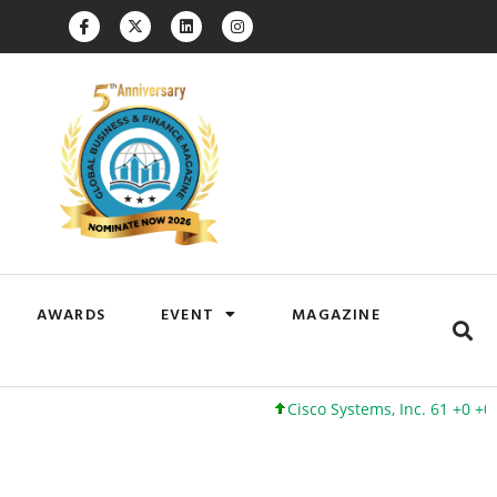
AWARDS
EVENT
MAGAZINE
Cisco Systems, Inc. 61 +0 +0%