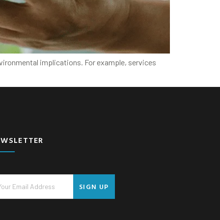
nvironmental implications. For example, services
EWSLETTER
SIGN UP