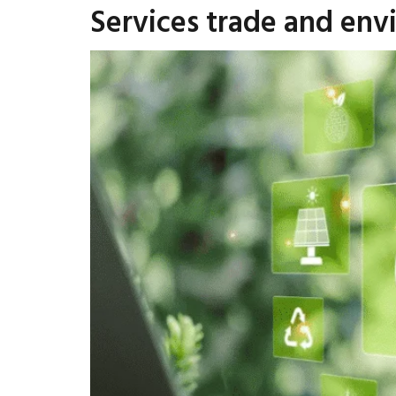
Services trade and env