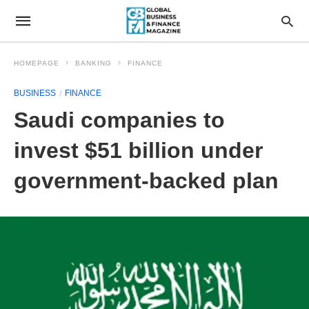
HOMEPAGE
BANKING
FINANCE
BUSINESS
FINANCE
Saudi companies to
invest $51 billion under
government-backed plan