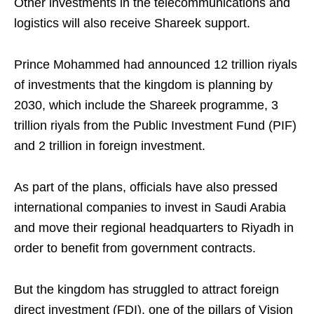
Other investments in the telecommunications and
logistics will also receive Shareek support.
Prince Mohammed had announced 12 trillion riyals
of investments that the kingdom is planning by
2030, which include the Shareek programme, 3
trillion riyals from the Public Investment Fund (PIF)
and 2 trillion in foreign investment.
As part of the plans, officials have also pressed
international companies to invest in Saudi Arabia
and move their regional headquarters to Riyadh in
order to benefit from government contracts.
But the kingdom has struggled to attract foreign
direct investment (FDI), one of the pillars of Vision