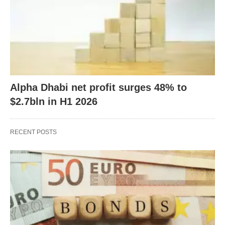
Alpha Dhabi net profit surges 48% to
$2.7bln in H1 2026
RECENT POSTS