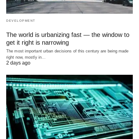
DEVELOPMENT
The world is urbanizing fast — the window to
get it right is narrowing
The most important urban decisions of this century are being made
right now, mostly in…
2 days ago