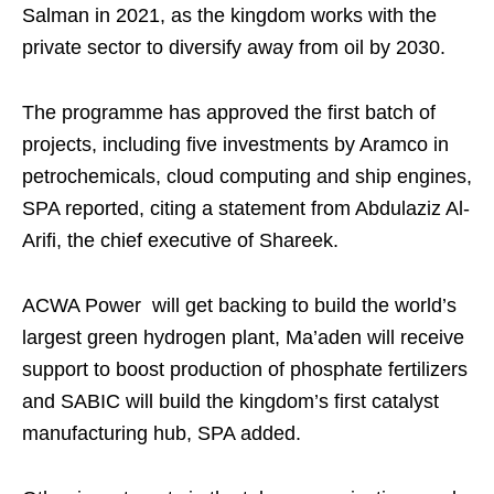
Salman in 2021, as the kingdom works with the
private sector to diversify away from oil by 2030.
The programme has approved the first batch of
projects, including five investments by Aramco in
petrochemicals, cloud computing and ship engines,
SPA reported, citing a statement from Abdulaziz Al-
Arifi, the chief executive of Shareek.
ACWA Power will get backing to build the world’s
largest green hydrogen plant, Ma’aden will receive
support to boost production of phosphate fertilizers
and SABIC will build the kingdom’s first catalyst
manufacturing hub, SPA added.