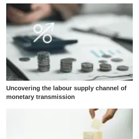
Uncovering the labour supply channel of
monetary transmission