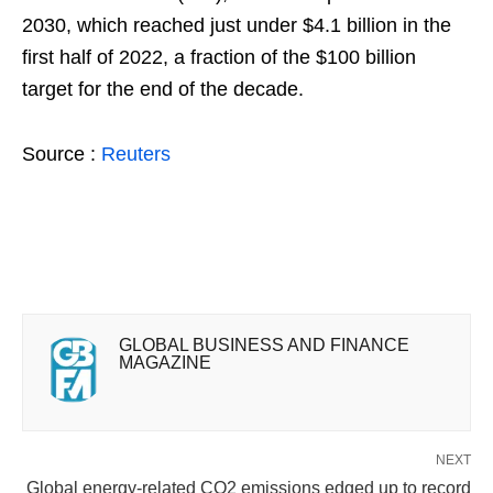
2030, which reached just under $4.1 billion in the
first half of 2022, a fraction of the $100 billion
target for the end of the decade.
Source :
Reuters
GLOBAL BUSINESS AND FINANCE
MAGAZINE
NEXT
Global energy-related CO2 emissions edged up to record