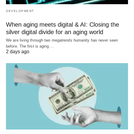
DEVELOPMENT
When aging meets digital & AI: Closing the
silver digital divide for an aging world
We are living through two megatrends humanity has never seen
before. The first is aging.…
2 days ago