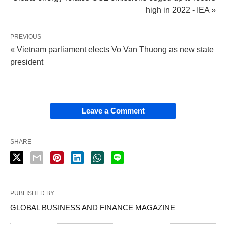
high in 2022 - IEA »
PREVIOUS
« Vietnam parliament elects Vo Van Thuong as new state
president
Leave a Comment
SHARE
PUBLISHED BY
GLOBAL BUSINESS AND FINANCE MAGAZINE