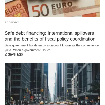
ECONOMY
Safe debt financing: International spillovers
and the benefits of fiscal policy coordination
Safe government bonds enjoy a discount known as the convenience
yield. When a government issues…
2 days ago