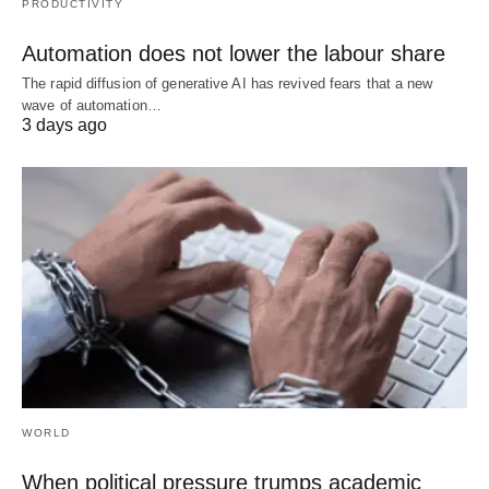
PRODUCTIVITY
Automation does not lower the labour share
The rapid diffusion of generative AI has revived fears that a new
wave of automation…
3 days ago
WORLD
When political pressure trumps academic