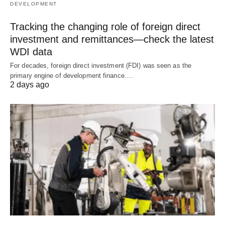
DEVELOPMENT
Tracking the changing role of foreign direct
investment and remittances—check the latest
WDI data
For decades, foreign direct investment (FDI) was seen as the
primary engine of development finance.…
2 days ago