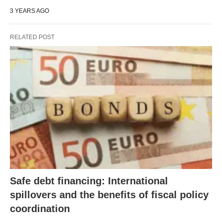
3 YEARS AGO
RELATED POST
Safe debt financing: International
spillovers and the benefits of fiscal policy
coordination