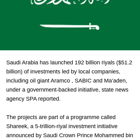
Saudi Arabia has launched 192 billion riyals ($51.2
billion) of investments led by local companies,
including oil giant Aramco , SABIC and Ma’aden,
under a government-backed initiative, state news
agency SPA reported.
The projects are part of a programme called
Shareek, a 5-trillion-riyal investment initiative
announced by Saudi Crown Prince Mohammed bin