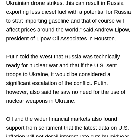
Ukrainian drone strikes, this can result in Russia
exporting less diesel fuel with a potential for Russia
to start importing gasoline and that of course will
affect prices around the world,” said Andrew Lipow,
president of Lipow Oil Associates in Houston.
Putin told the West that Russia was technically
ready for nuclear war and that if the U.S. sent
troops to Ukraine, it would be considered a
significant escalation of the conflict. Putin,
however, also said he saw no need for the use of
nuclear weapons in Ukraine.
Oil and the wider financial markets also found
support from sentiment that the latest data on U.S.
inflation will not derail interest rate cuts by midyear.