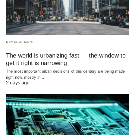
DEVELOPMENT
The world is urbanizing fast — the window to
get it right is narrowing
The most important urban decisions of this century are being made
right now, mostly in…
2 days ago