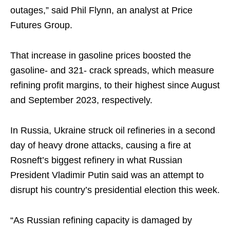
outages,” said Phil Flynn, an analyst at Price
Futures Group.
That increase in gasoline prices boosted the
gasoline- and 321- crack spreads, which measure
refining profit margins, to their highest since August
and September 2023, respectively.
In Russia, Ukraine struck oil refineries in a second
day of heavy drone attacks, causing a fire at
Rosneft’s biggest refinery in what Russian
President Vladimir Putin said was an attempt to
disrupt his country’s presidential election this week.
“As Russian refining capacity is damaged by