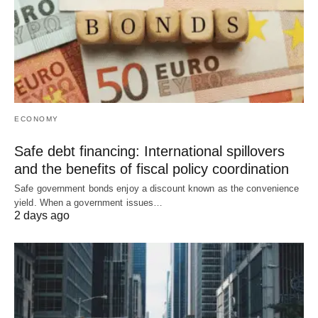
ECONOMY
Safe debt financing: International spillovers
and the benefits of fiscal policy coordination
Safe government bonds enjoy a discount known as the convenience
yield. When a government issues…
2 days ago