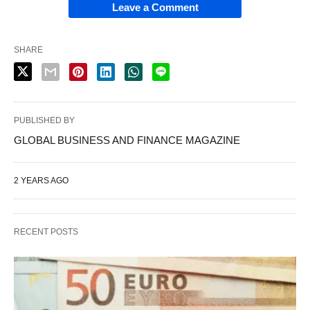
Leave a Comment
SHARE
PUBLISHED BY
GLOBAL BUSINESS AND FINANCE MAGAZINE
2 YEARS AGO
RECENT POSTS