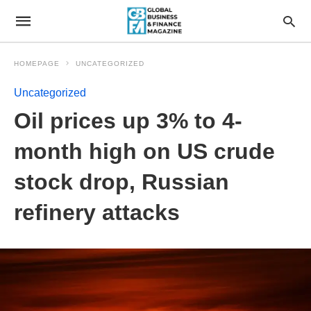
HOMEPAGE
UNCATEGORIZED
Uncategorized
Oil prices up 3% to 4-
month high on US crude
stock drop, Russian
refinery attacks