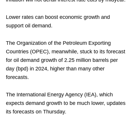
Lower rates can boost economic growth and
support oil demand.
The Organization of the Petroleum Exporting
Countries (OPEC), meanwhile, stuck to its forecast
for oil demand growth of 2.25 million barrels per
day (bpd) in 2024, higher than many other
forecasts.
The International Energy Agency (IEA), which
expects demand growth to be much lower, updates
its forecasts on Thursday.