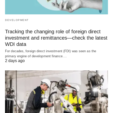
DEVELOPMENT
Tracking the changing role of foreign direct
investment and remittances—check the latest
WDI data
For decades, foreign direct investment (FDI) was seen as the
primary engine of development finance.…
2 days ago