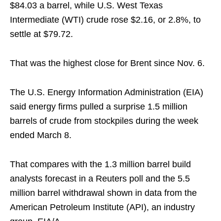
$84.03 a barrel, while U.S. West Texas
Intermediate (WTI) crude rose $2.16, or 2.8%, to
settle at $79.72.
That was the highest close for Brent since Nov. 6.
The U.S. Energy Information Administration (EIA)
said energy firms pulled a surprise 1.5 million
barrels of crude from stockpiles during the week
ended March 8.
That compares with the 1.3 million barrel build
analysts forecast in a Reuters poll and the 5.5
million barrel withdrawal shown in data from the
American Petroleum Institute (API), an industry