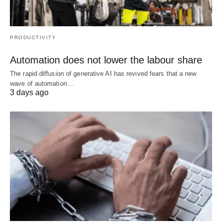
PRODUCTIVITY
Automation does not lower the labour share
The rapid diffusion of generative AI has revived fears that a new
wave of automation…
3 days ago