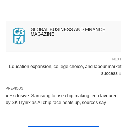
GLOBAL BUSINESS AND FINANCE
MAGAZINE
NEXT
Education expansion, college choice, and labour market
success »
PREVIOUS
« Exclusive: Samsung to use chip making tech favoured
by SK Hynix as AI chip race heats up, sources say