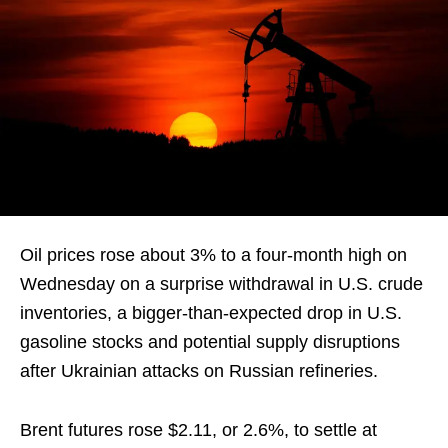
Oil prices rose about 3% to a four-month high on
Wednesday on a surprise withdrawal in U.S. crude
inventories, a bigger-than-expected drop in U.S.
gasoline stocks and potential supply disruptions
after Ukrainian attacks on Russian refineries.
Brent futures rose $2.11, or 2.6%, to settle at