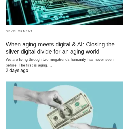
DEVELOPMENT
When aging meets digital & AI: Closing the
silver digital divide for an aging world
We are living through two megatrends humanity has never seen
before. The first is aging.…
2 days ago