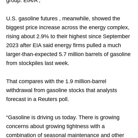
group. EIA/A ,
U.S. gasoline futures , meanwhile, showed the
biggest price increase across the energy complex,
rising about 2.9% to their highest since September
2023 after EIA said energy firms pulled a much
larger-than-expected 5.7 million barrels of gasoline
from stockpiles last week.
That compares with the 1.9 million-barrel
withdrawal from gasoline stocks that analysts
forecast in a Reuters poll.
“Gasoline is driving us today. There is growing
concerns about growing tightness with a
combination of seasonal maintenance and other