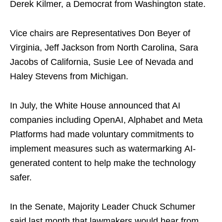
Derek Kilmer, a Democrat from Washington state.
Vice chairs are Representatives Don Beyer of
Virginia, Jeff Jackson from North Carolina, Sara
Jacobs of California, Susie Lee of Nevada and
Haley Stevens from Michigan.
In July, the White House announced that AI
companies including OpenAI, Alphabet and Meta
Platforms had made voluntary commitments to
implement measures such as watermarking AI-
generated content to help make the technology
safer.
In the Senate, Majority Leader Chuck Schumer
said last month that lawmakers would hear from