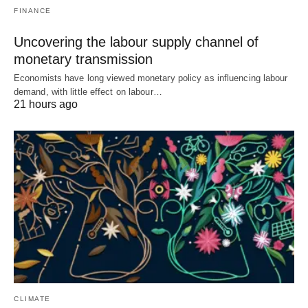
FINANCE
Uncovering the labour supply channel of
monetary transmission
Economists have long viewed monetary policy as influencing labour
demand, with little effect on labour…
21 hours ago
CLIMATE