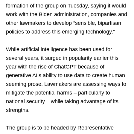
formation of the group on Tuesday, saying it would
work with the Biden administration, companies and
other lawmakers to develop “sensible, bipartisan
policies to address this emerging technology.”
While artificial intelligence has been used for
several years, it surged in popularity earlier this
year with the rise of ChatGPT because of
generative AI’s ability to use data to create human-
seeming prose. Lawmakers are assessing ways to
mitigate the potential harms – particularly to
national security – while taking advantage of its
strengths.
The group is to be headed by Representative