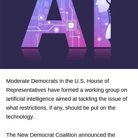
Moderate Democrats in the U.S. House of
Representatives have formed a working group on
artificial intelligence aimed at tackling the issue of
what restrictions, if any, should be put on the
technology.
The New Democrat Coalition announced the