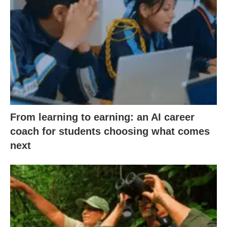
From learning to earning: an AI career
coach for students choosing what comes
next