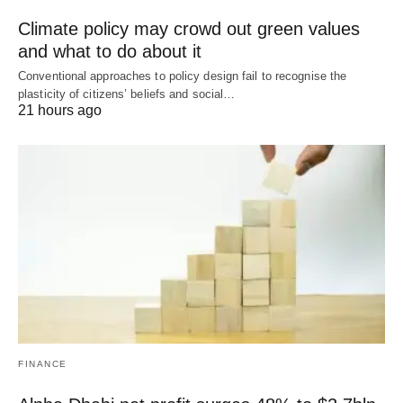
Climate policy may crowd out green values
and what to do about it
Conventional approaches to policy design fail to recognise the
plasticity of citizens’ beliefs and social…
21 hours ago
FINANCE