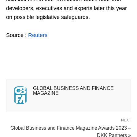
developers, executives and experts later this year
on possible legislative safeguards.
Source :
Reuters
GLOBAL BUSINESS AND FINANCE
MAGAZINE
NEXT
Global Business and Finance Magazine Awards 2023 –
DKK Partners »