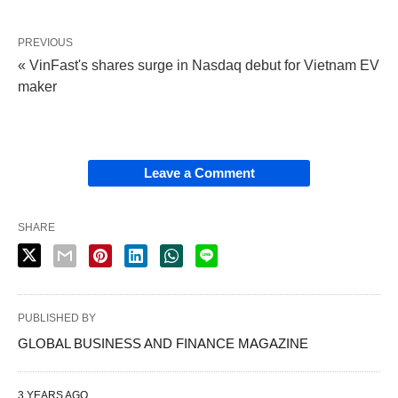
PREVIOUS
« VinFast's shares surge in Nasdaq debut for Vietnam EV
maker
Leave a Comment
SHARE
PUBLISHED BY
GLOBAL BUSINESS AND FINANCE MAGAZINE
3 YEARS AGO