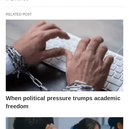
RELATED POST
When political pressure trumps academic
freedom