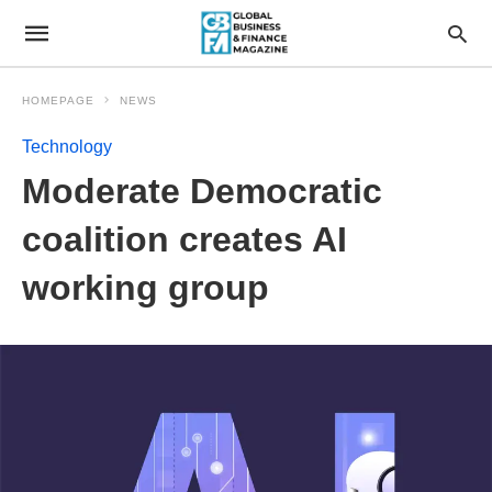
HOMEPAGE
NEWS
Technology
Moderate Democratic
coalition creates AI
working group