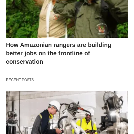
How Amazonian rangers are building
better jobs on the frontline of
conservation
RECENT POSTS