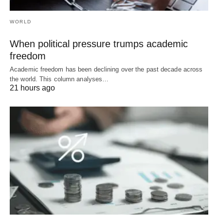
WORLD
When political pressure trumps academic
freedom
Academic freedom has been declining over the past decade across
the world. This column analyses…
21 hours ago