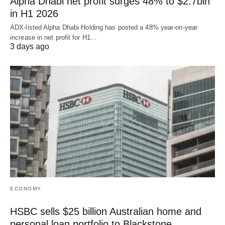
Alpha Dhabi net profit surges 48% to $2.7bln
in H1 2026
ADX-listed Alpha Dhabi Holding has posted a 48% year-on-year
increase in net profit for H1…
3 days ago
ECONOMY
HSBC sells $25 billion Australian home and
personal loan portfolio to Blackstone