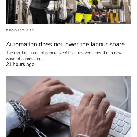
PRODUCTIVITY
Automation does not lower the labour share
The rapid diffusion of generative AI has revived fears that a new
wave of automation…
21 hours ago