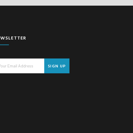
EWSLETTER
SIGN UP