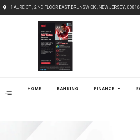
1 AURE CT , 2 ND FLOOR EAST BRUNSWICK , NEW JERSEY, 08816
HOME
BANKING
FINANCE
E