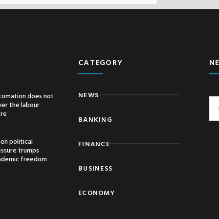
CATEGORY
N
NEWS
tomation does not
er the labour
are
BANKING
n political
FINANCE
essure trumps
ademic freedom
BUSINESS
ECONOMY