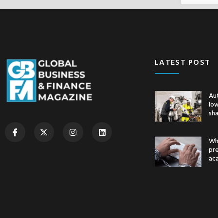
LATEST POST
Au
low
sh
Whe
pr
ac