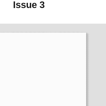
Issue 3