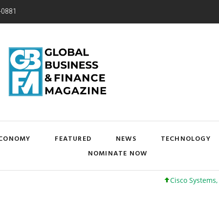
-0881
CONOMY
FEATURED
NEWS
TECHNOLOGY
NOMINATE NOW
Cisco Systems, Inc. 6