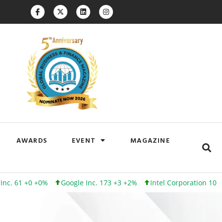
AWARDS
EVENT
MAGAZINE
1 +0 +0%
Google Inc. 173 +3 +2%
Intel Corporation 101 +0 +0