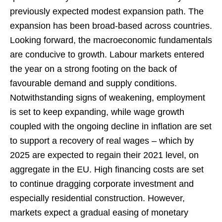
previously expected modest expansion path. The
expansion has been broad-based across countries.
Looking forward, the macroeconomic fundamentals
are conducive to growth. Labour markets entered
the year on a strong footing on the back of
favourable demand and supply conditions.
Notwithstanding signs of weakening, employment
is set to keep expanding, while wage growth
coupled with the ongoing decline in inflation are set
to support a recovery of real wages – which by
2025 are expected to regain their 2021 level, on
aggregate in the EU. High financing costs are set
to continue dragging corporate investment and
especially residential construction. However,
markets expect a gradual easing of monetary