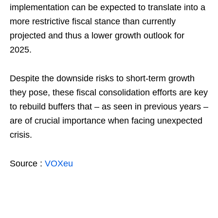
implementation can be expected to translate into a
more restrictive fiscal stance than currently
projected and thus a lower growth outlook for
2025.
Despite the downside risks to short-term growth
they pose, these fiscal consolidation efforts are key
to rebuild buffers that – as seen in previous years –
are of crucial importance when facing unexpected
crisis.
Source :
VOXeu