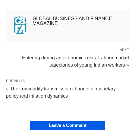
GLOBAL BUSINESS AND FINANCE
MAGAZINE
NEXT
Entering during an economic crisis: Labour market
trajectories of young Indian workers »
PREVIOUS
« The commodity transmission channel of monetary
policy and inflation dynamics
Leave a Comment