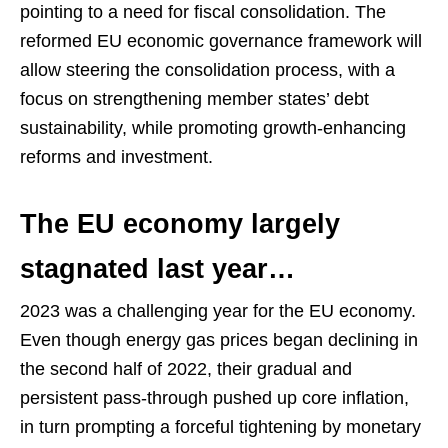
pointing to a need for fiscal consolidation. The
reformed EU economic governance framework will
allow steering the consolidation process, with a
focus on strengthening member states’ debt
sustainability, while promoting growth-enhancing
reforms and investment.
The EU economy largely
stagnated last year…
2023 was a challenging year for the EU economy.
Even though energy gas prices began declining in
the second half of 2022, their gradual and
persistent pass-through pushed up core inflation,
in turn prompting a forceful tightening by monetary