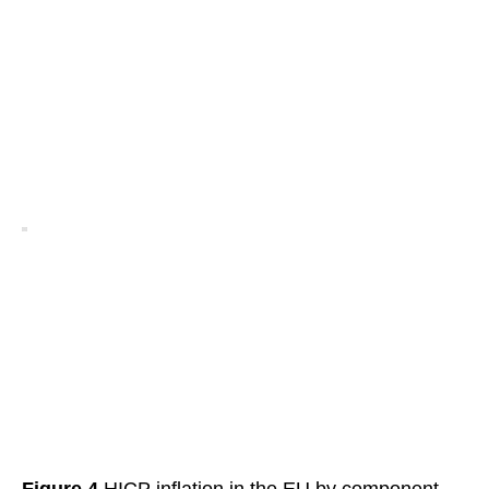
Figure 4
HICP inflation in the EU by component