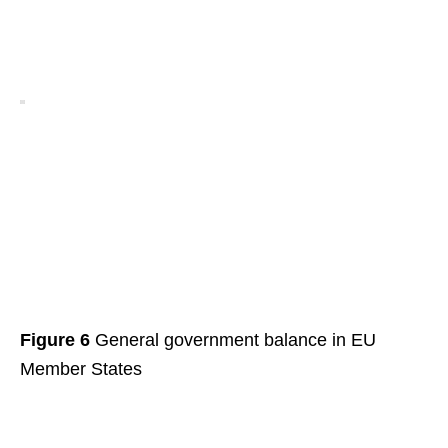
Figure 6
General government balance in EU
Member States