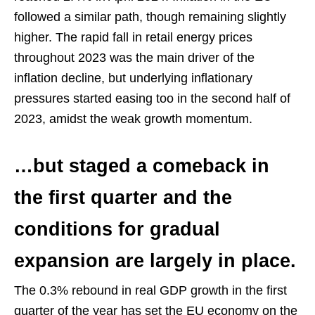
followed a similar path, though remaining slightly
higher. The rapid fall in retail energy prices
throughout 2023 was the main driver of the
inflation decline, but underlying inflationary
pressures started easing too in the second half of
2023, amidst the weak growth momentum.
…but staged a comeback in
the first quarter and the
conditions for gradual
expansion are largely in place.
The 0.3% rebound in real GDP growth in the first
quarter of the year has set the EU economy on the