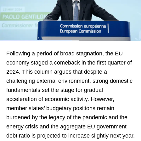
Following a period of broad stagnation, the EU
economy staged a comeback in the first quarter of
2024. This column argues that despite a
challenging external environment, strong domestic
fundamentals set the stage for gradual
acceleration of economic activity. However,
member states’ budgetary positions remain
burdened by the legacy of the pandemic and the
energy crisis and the aggregate EU government
debt ratio is projected to increase slightly next year,