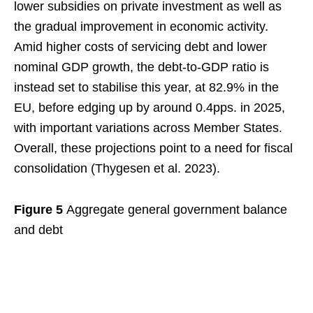
lower subsidies on private investment as well as
the gradual improvement in economic activity.
Amid higher costs of servicing debt and lower
nominal GDP growth, the debt-to-GDP ratio is
instead set to stabilise this year, at 82.9% in the
EU, before edging up by around 0.4pps. in 2025,
with important variations across Member States.
Overall, these projections point to a need for fiscal
consolidation (Thygesen et al. 2023).
Figure 5
Aggregate general government balance
and debt