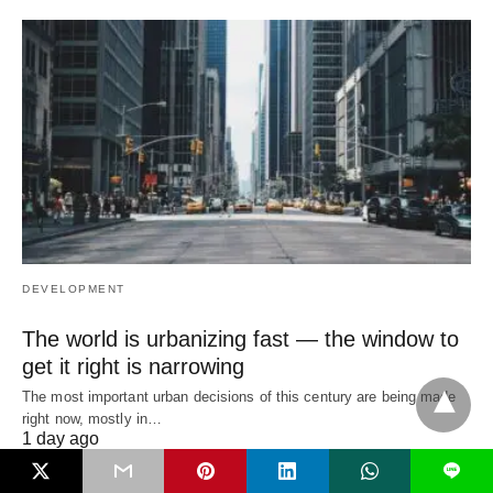
DEVELOPMENT
The world is urbanizing fast — the window to
get it right is narrowing
The most important urban decisions of this century are being made
right now, mostly in…
1 day ago
L