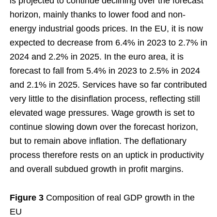
is projected to continue declining over the forecast
horizon, mainly thanks to lower food and non-
energy industrial goods prices. In the EU, it is now
expected to decrease from 6.4% in 2023 to 2.7% in
2024 and 2.2% in 2025. In the euro area, it is
forecast to fall from 5.4% in 2023 to 2.5% in 2024
and 2.1% in 2025. Services have so far contributed
very little to the disinflation process, reflecting still
elevated wage pressures. Wage growth is set to
continue slowing down over the forecast horizon,
but to remain above inflation. The deflationary
process therefore rests on an uptick in productivity
and overall subdued growth in profit margins.
Figure 3
Composition of real GDP growth in the
EU