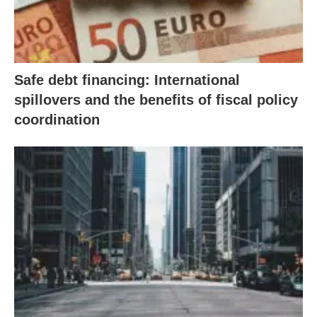
Safe debt financing: International
spillovers and the benefits of fiscal policy
coordination