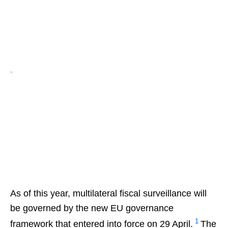
As of this year, multilateral fiscal surveillance will
be governed by the new EU governance
1
framework that entered into force on 29 April.
The