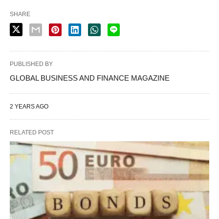
SHARE
PUBLISHED BY
GLOBAL BUSINESS AND FINANCE MAGAZINE
2 YEARS AGO
RELATED POST