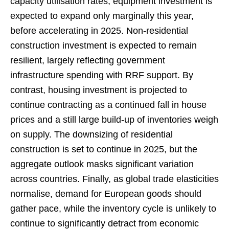
capacity utilisation rates, equipment investment is
expected to expand only marginally this year,
before accelerating in 2025. Non-residential
construction investment is expected to remain
resilient, largely reflecting government
infrastructure spending with RRF support. By
contrast, housing investment is projected to
continue contracting as a continued fall in house
prices and a still large build-up of inventories weigh
on supply. The downsizing of residential
construction is set to continue in 2025, but the
aggregate outlook masks significant variation
across countries. Finally, as global trade elasticities
normalise, demand for European goods should
gather pace, while the inventory cycle is unlikely to
continue to significantly detract from economic