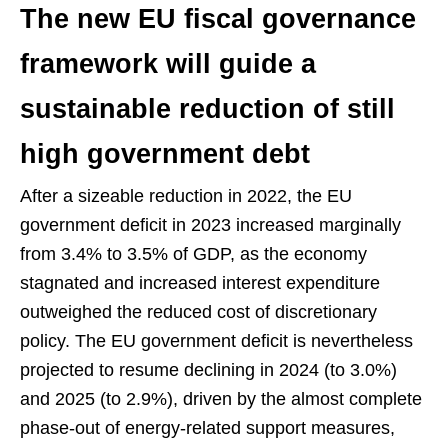
The new EU fiscal governance
framework will guide a
sustainable reduction of still
high government debt
After a sizeable reduction in 2022, the EU
government deficit in 2023 increased marginally
from 3.4% to 3.5% of GDP, as the economy
stagnated and increased interest expenditure
outweighed the reduced cost of discretionary
policy. The EU government deficit is nevertheless
projected to resume declining in 2024 (to 3.0%)
and 2025 (to 2.9%), driven by the almost complete
phase-out of energy-related support measures,