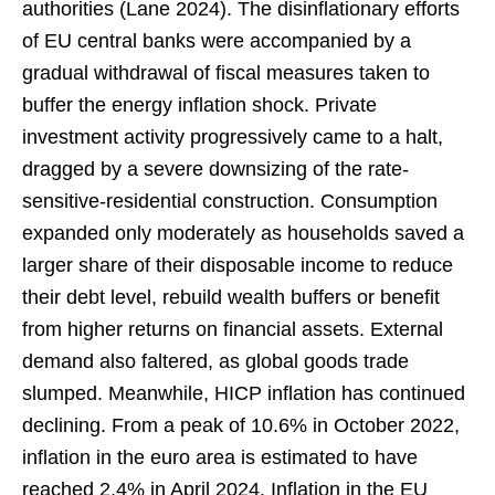
authorities (Lane 2024). The disinflationary efforts
of EU central banks were accompanied by a
gradual withdrawal of fiscal measures taken to
buffer the energy inflation shock. Private
investment activity progressively came to a halt,
dragged by a severe downsizing of the rate-
sensitive-residential construction. Consumption
expanded only moderately as households saved a
larger share of their disposable income to reduce
their debt level, rebuild wealth buffers or benefit
from higher returns on financial assets. External
demand also faltered, as global goods trade
slumped. Meanwhile, HICP inflation has continued
declining. From a peak of 10.6% in October 2022,
inflation in the euro area is estimated to have
reached 2.4% in April 2024. Inflation in the EU