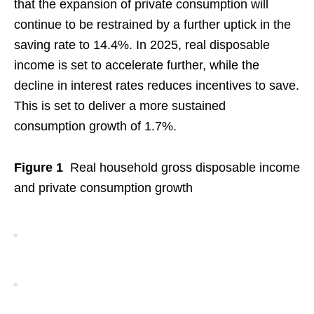
that the expansion of private consumption will
continue to be restrained by a further uptick in the
saving rate to 14.4%. In 2025, real disposable
income is set to accelerate further, while the
decline in interest rates reduces incentives to save.
This is set to deliver a more sustained
consumption growth of 1.7%.
Figure 1
Real household gross disposable income
and private consumption growth