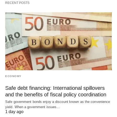
RECENT POSTS
ECONOMY
Safe debt financing: International spillovers
and the benefits of fiscal policy coordination
Safe government bonds enjoy a discount known as the convenience
yield. When a government issues…
1 day ago