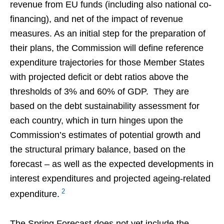
revenue from EU funds (including also national co-
financing), and net of the impact of revenue
measures. As an initial step for the preparation of
their plans, the Commission will define reference
expenditure trajectories for those Member States
with projected deficit or debt ratios above the
thresholds of 3% and 60% of GDP. They are
based on the debt sustainability assessment for
each country, which in turn hinges upon the
Commission’s estimates of potential growth and
the structural primary balance, based on the
forecast – as well as the expected developments in
interest expenditures and projected ageing-related
2
expenditure.
The Spring Forecast does not yet include the