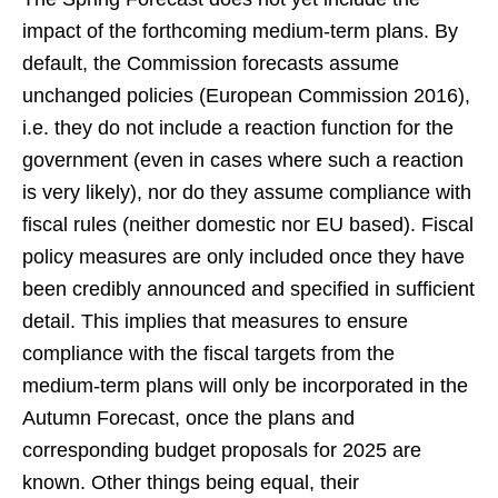
impact of the forthcoming medium-term plans. By
default, the Commission forecasts assume
unchanged policies (European Commission 2016),
i.e. they do not include a reaction function for the
government (even in cases where such a reaction
is very likely), nor do they assume compliance with
fiscal rules (neither domestic nor EU based). Fiscal
policy measures are only included once they have
been credibly announced and specified in sufficient
detail. This implies that measures to ensure
compliance with the fiscal targets from the
medium-term plans will only be incorporated in the
Autumn Forecast, once the plans and
corresponding budget proposals for 2025 are
known. Other things being equal, their