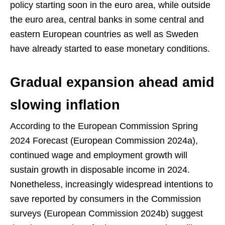
policy starting soon in the euro area, while outside
the euro area, central banks in some central and
eastern European countries as well as Sweden
have already started to ease monetary conditions.
Gradual expansion ahead amid
slowing inflation
According to the European Commission Spring
2024 Forecast (European Commission 2024a),
continued wage and employment growth will
sustain growth in disposable income in 2024.
Nonetheless, increasingly widespread intentions to
save reported by consumers in the Commission
surveys (European Commission 2024b) suggest