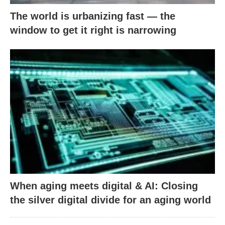
The world is urbanizing fast — the
window to get it right is narrowing
When aging meets digital & AI: Closing
the silver digital divide for an aging world