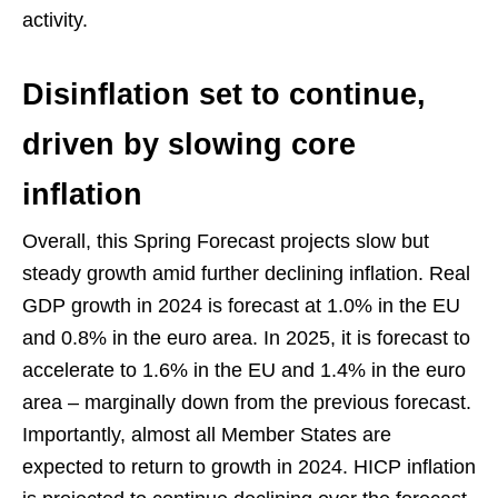
activity.
Disinflation set to continue,
driven by slowing core
inflation
Overall, this Spring Forecast projects slow but
steady growth amid further declining inflation. Real
GDP growth in 2024 is forecast at 1.0% in the EU
and 0.8% in the euro area. In 2025, it is forecast to
accelerate to 1.6% in the EU and 1.4% in the euro
area – marginally down from the previous forecast.
Importantly, almost all Member States are
expected to return to growth in 2024. HICP inflation