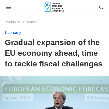
HOMEPAGE
WORLD
Economy
Gradual expansion of the
EU economy ahead, time
to tackle fiscal challenges