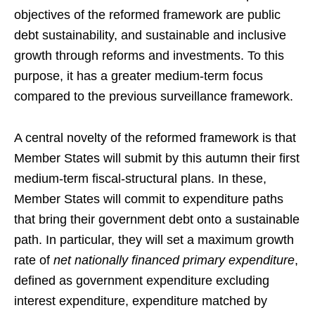
objectives of the reformed framework are public
debt sustainability, and sustainable and inclusive
growth through reforms and investments. To this
purpose, it has a greater medium-term focus
compared to the previous surveillance framework.
A central novelty of the reformed framework is that
Member States will submit by this autumn their first
medium-term fiscal-structural plans. In these,
Member States will commit to expenditure paths
that bring their government debt onto a sustainable
path. In particular, they will set a maximum growth
rate of
net nationally financed primary expenditure
,
defined as government expenditure excluding
interest expenditure, expenditure matched by