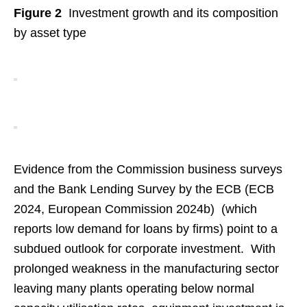
Figure 2
Investment growth and its composition
by asset type
Evidence from the Commission business surveys
and the Bank Lending Survey by the ECB (ECB
2024, European Commission 2024b) (which
reports low demand for loans by firms) point to a
subdued outlook for corporate investment. With
prolonged weakness in the manufacturing sector
leaving many plants operating below normal