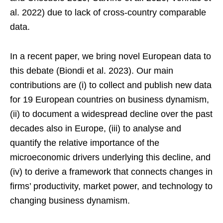
al. 2022) due to lack of cross-country comparable
data.
In a recent paper, we bring novel European data to
this debate (Biondi et al. 2023). Our main
contributions are (i) to collect and publish new data
for 19 European countries on business dynamism,
(ii) to document a widespread decline over the past
decades also in Europe, (iii) to analyse and
quantify the relative importance of the
microeconomic drivers underlying this decline, and
(iv) to derive a framework that connects changes in
firms’ productivity, market power, and technology to
changing business dynamism.