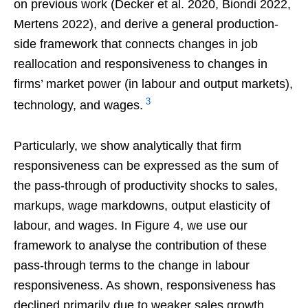
on previous work (Decker et al. 2020, Biondi 2022,
Mertens 2022), and derive a general production-
side framework that connects changes in job
reallocation and responsiveness to changes in
firms’ market power (in labour and output markets),
3
technology, and wages.
Particularly, we show analytically that firm
responsiveness can be expressed as the sum of
the pass-through of productivity shocks to sales,
markups, wage markdowns, output elasticity of
labour, and wages. In Figure 4, we use our
framework to analyse the contribution of these
pass-through terms to the change in labour
responsiveness. As shown, responsiveness has
declined primarily due to weaker sales growth