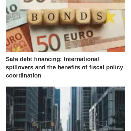
Safe debt financing: International
spillovers and the benefits of fiscal policy
coordination