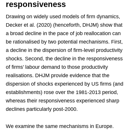
responsiveness
Drawing on widely used models of firm dynamics,
Decker et al. (2020) (henceforth, DHJM) show that
a broad decline in the pace of job reallocation can
be rationalised by two potential mechanisms. First,
a decline in the dispersion of firm-level productivity
shocks. Second, the decline in the responsiveness
of firms’ labour demand to those productivity
realisations. DHJM provide evidence that the
dispersion of shocks experienced by US firms (and
establishments) rose over the 1981-2013 period,
whereas their responsiveness experienced sharp
declines particularly post-2000.
We examine the same mechanisms in Europe.