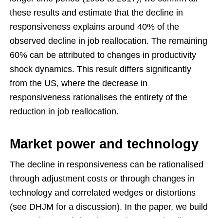
these results and estimate that the decline in
responsiveness explains around 40% of the
observed decline in job reallocation. The remaining
60% can be attributed to changes in productivity
shock dynamics. This result differs significantly
from the US, where the decrease in
responsiveness rationalises the entirety of the
reduction in job reallocation.
Market power and technology
The decline in responsiveness can be rationalised
through adjustment costs or through changes in
technology and correlated wedges or distortions
(see DHJM for a discussion). In the paper, we build