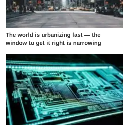
The world is urbanizing fast — the
window to get it right is narrowing