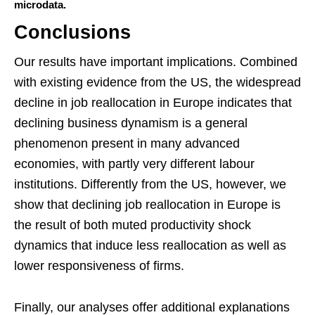
microdata.
Conclusions
Our results have important implications. Combined
with existing evidence from the US, the widespread
decline in job reallocation in Europe indicates that
declining business dynamism is a general
phenomenon present in many advanced
economies, with partly very different labour
institutions. Differently from the US, however, we
show that declining job reallocation in Europe is
the result of both muted productivity shock
dynamics that induce less reallocation as well as
lower responsiveness of firms.
Finally, our analyses offer additional explanations