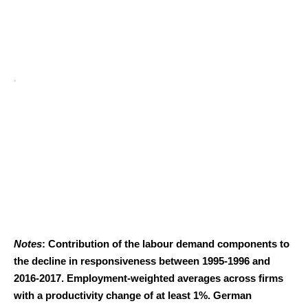
Notes
: Contribution of the labour demand components to
the decline in responsiveness between 1995-1996 and
2016-2017. Employment-weighted averages across firms
with a productivity change of at least 1%. German