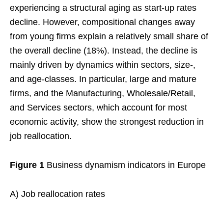
experiencing a structural aging as start-up rates
decline. However, compositional changes away
from young firms explain a relatively small share of
the overall decline (18%). Instead, the decline is
mainly driven by dynamics within sectors, size-,
and age-classes. In particular, large and mature
firms, and the Manufacturing, Wholesale/Retail,
and Services sectors, which account for most
economic activity, show the strongest reduction in
job reallocation.
Figure 1
Business dynamism indicators in Europe
A) Job reallocation rates