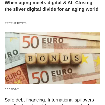
When aging meets digital & AI: Closing
the silver digital divide for an aging world
RECENT POSTS
ECONOMY
Safe debt financing: International spillovers