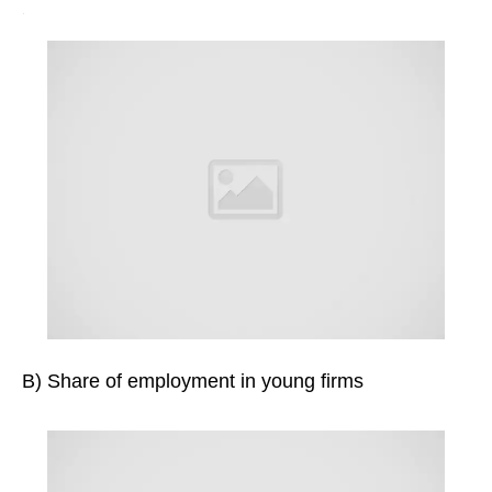
B) Share of employment in young firms