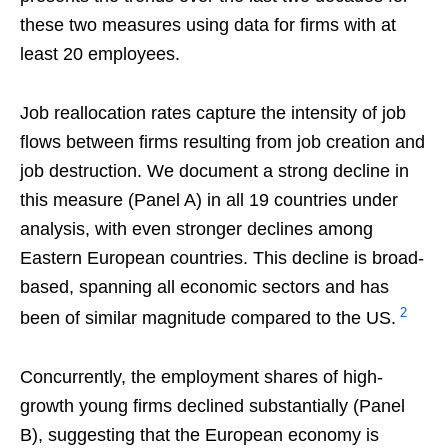
these two measures using data for firms with at
least 20 employees.
Job reallocation rates capture the intensity of job
flows between firms resulting from job creation and
job destruction. We document a strong decline in
this measure (Panel A) in all 19 countries under
analysis, with even stronger declines among
Eastern European countries. This decline is broad-
based, spanning all economic sectors and has
2
been of similar magnitude compared to the US.
Concurrently, the employment shares of high-
growth young firms declined substantially (Panel
B), suggesting that the European economy is