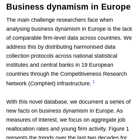
Business dynamism in Europe
The main challenge researchers face when
analysing business dynamism in Europe is the lack
of comparable firm-level data across countries. We
address this by distributing harmonised data
collection protocols across national statistical
institutes and central banks in 19 European
countries through the Competitiveness Research
1
Network (CompNet) infrastructure.
With this novel database, we document a series of
new facts on business dynamism in Europe. As
measures of interest, we focus on aggregate job
reallocation rates and young firm activity. Figure 1
presents the trends over the last two decades for