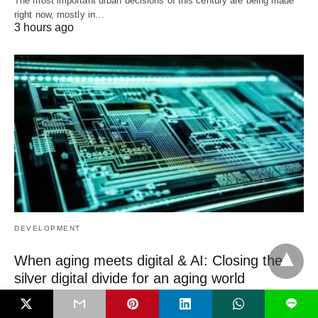
The most important urban decisions of this century are being made
right now, mostly in…
3 hours ago
DEVELOPMENT
When aging meets digital & AI: Closing the
silver digital divide for an aging world
We are living through two megatrends humanity has never seen
L
before. The first is aging.…