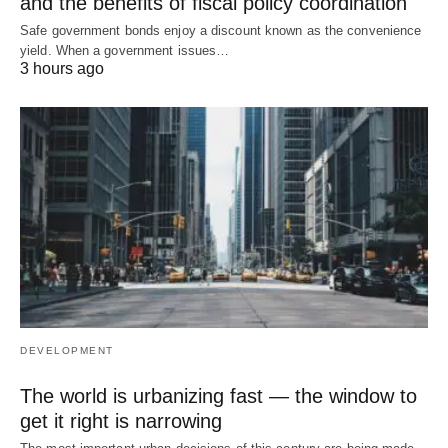
and the benefits of fiscal policy coordination
Safe government bonds enjoy a discount known as the convenience
yield. When a government issues…
3 hours ago
DEVELOPMENT
The world is urbanizing fast — the window to
get it right is narrowing