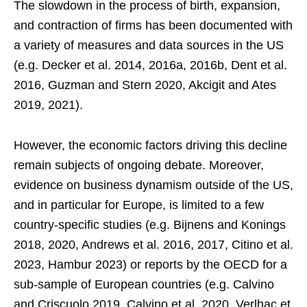
The slowdown in the process of birth, expansion,
and contraction of firms has been documented with
a variety of measures and data sources in the US
(e.g. Decker et al. 2014, 2016a, 2016b, Dent et al.
2016, Guzman and Stern 2020, Akcigit and Ates
2019, 2021).
However, the economic factors driving this decline
remain subjects of ongoing debate. Moreover,
evidence on business dynamism outside of the US,
and in particular for Europe, is limited to a few
country-specific studies (e.g. Bijnens and Konings
2018, 2020, Andrews et al. 2016, 2017, Citino et al.
2023, Hambur 2023) or reports by the OECD for a
sub-sample of European countries (e.g. Calvino
and Criscuolo 2019, Calvino et al. 2020, Verlhac et