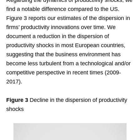
find a notable difference compared to the US.
Figure 3 reports our estimates of the dispersion in
firms’ productivity innovations over time. We
document a reduction in the dispersion of
productivity shocks in most European countries,
suggesting that the business environment has
become less turbulent from a technological and/or
competitive perspective in recent times (2009-
2017).
Figure 3
Decline in the dispersion of productivity
shocks