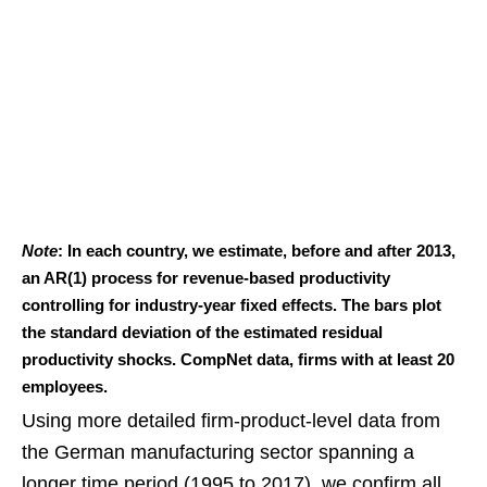
Note
: In each country, we estimate, before and after 2013,
an AR(1) process for revenue-based productivity
controlling for industry-year fixed effects. The bars plot
the standard deviation of the estimated residual
productivity shocks. CompNet data, firms with at least 20
employees.
Using more detailed firm-product-level data from
the German manufacturing sector spanning a
longer time period (1995 to 2017), we confirm all