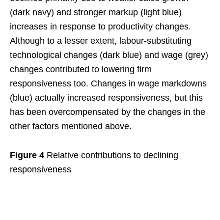
(dark navy) and stronger markup (light blue)
increases in response to productivity changes.
Although to a lesser extent, labour-substituting
technological changes (dark blue) and wage (grey)
changes contributed to lowering firm
responsiveness too. Changes in wage markdowns
(blue) actually increased responsiveness, but this
has been overcompensated by the changes in the
other factors mentioned above.
Figure 4
Relative contributions to declining
responsiveness