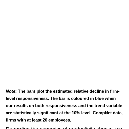
Note
: The bars plot the estimated relative decline in firm-
level responsiveness. The bar is coloured in blue when
our results on both responsiveness and the trend variable
are statistically significant at the 10% level. CompNet data,
firms with at least 20 employees.
Regarding the dynamics of productivity shocks, we