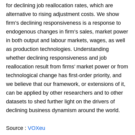
for declining job reallocation rates, which are
alternative to rising adjustment costs. We show
firm’s declining responsiveness is a response to
endogenous changes in firm’s sales, market power
in both output and labour markets, wages, as well
as production technologies. Understanding
whether declining responsiveness and job
reallocation result from firms’ market power or from
technological change has first-order priority, and
we believe that our framework, or extensions of it,
can be applied by other researchers and to other
datasets to shed further light on the drivers of
declining business dynamism around the world.
Source :
VOXeu