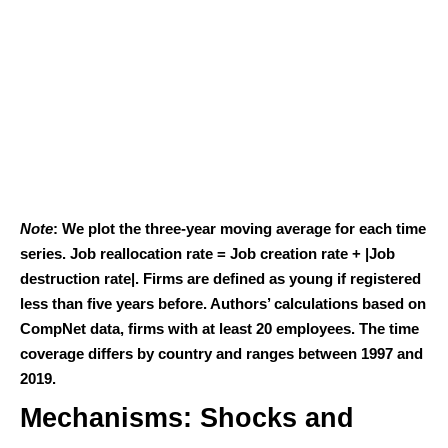
Note
: We plot the three-year moving average for each time
series. Job reallocation rate = Job creation rate + |Job
destruction rate|. Firms are defined as young if registered
less than five years before. Authors’ calculations based on
CompNet data, firms with at least 20 employees. The time
coverage differs by country and ranges between 1997 and
2019.
Mechanisms: Shocks and