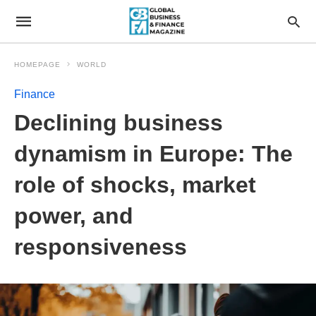
HOMEPAGE
WORLD
Finance
Declining business
dynamism in Europe: The
role of shocks, market
power, and
responsiveness