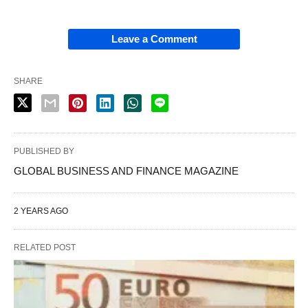
Leave a Comment
SHARE
PUBLISHED BY
GLOBAL BUSINESS AND FINANCE MAGAZINE
2 YEARS AGO
RELATED POST