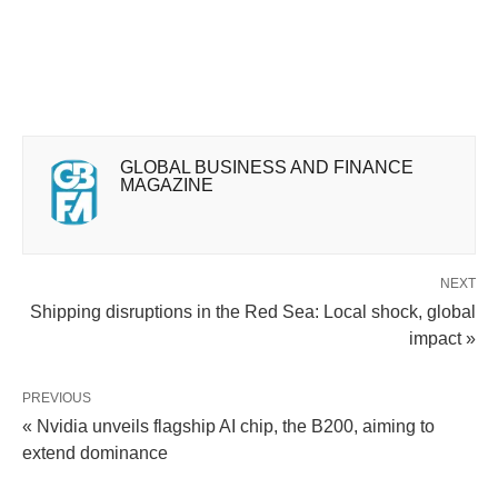
GLOBAL BUSINESS AND FINANCE
MAGAZINE
NEXT
Shipping disruptions in the Red Sea: Local shock, global
impact »
PREVIOUS
« Nvidia unveils flagship AI chip, the B200, aiming to
extend dominance