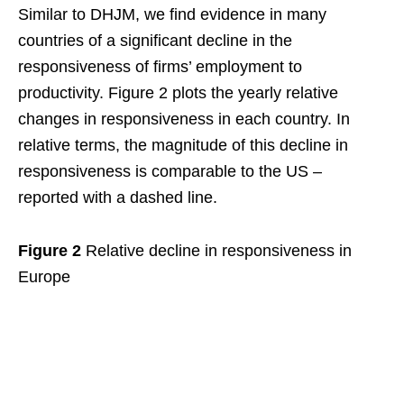
Similar to DHJM, we find evidence in many
countries of a significant decline in the
responsiveness of firms’ employment to
productivity. Figure 2 plots the yearly relative
changes in responsiveness in each country. In
relative terms, the magnitude of this decline in
responsiveness is comparable to the US –
reported with a dashed line.
Figure 2
Relative decline in responsiveness in
Europe