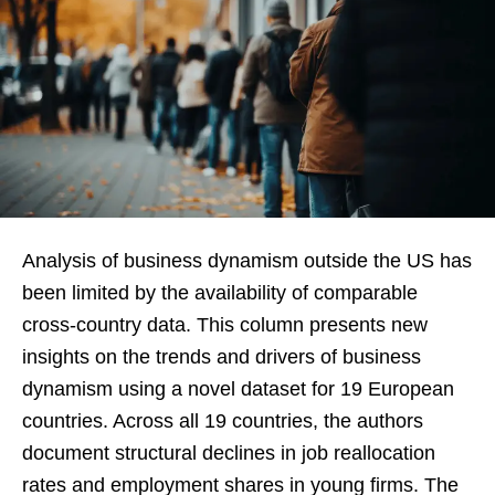
Analysis of business dynamism outside the US has
been limited by the availability of comparable
cross-country data. This column presents new
insights on the trends and drivers of business
dynamism using a novel dataset for 19 European
countries. Across all 19 countries, the authors
document structural declines in job reallocation
rates and employment shares in young firms. The