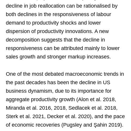
decline in job reallocation can be rationalised by
both declines in the responsiveness of labour
demand to productivity shocks and lower
dispersion of productivity innovations. A new
decomposition suggests that the decline in
responsiveness can be attributed mainly to lower
sales growth and stronger markup increases.
One of the most debated macroeconomic trends in
the past decades has been the decline in US
business dynamism, due to its importance for
aggregate productivity growth (Alon et al. 2018,
Miranda et al. 2016, 2018, Sedlacek et al. 2018,
Sterk et al. 2021, Decker et al. 2020), and the pace
of economic recoveries (Pugsley and Şahin 2019).