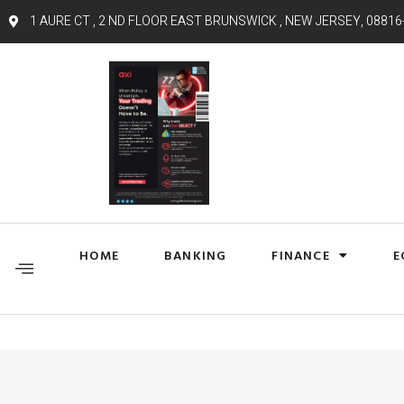
1 AURE CT , 2 ND FLOOR EAST BRUNSWICK , NEW JERSEY, 08816
HOME
BANKING
FINANCE
E