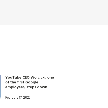
YouTube CEO Wojcicki, one
of the first Google
employees, steps down
February 17, 2023