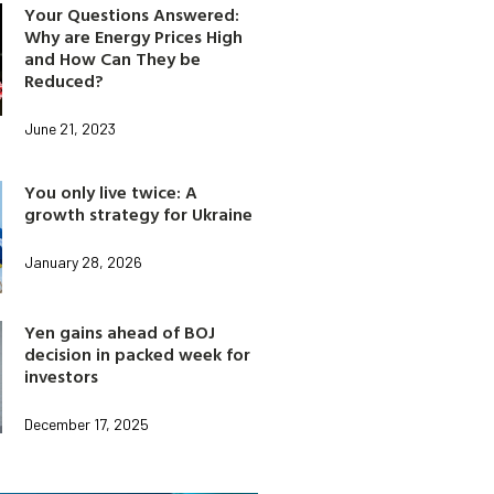
Your Questions Answered:
Why are Energy Prices High
and How Can They be
Reduced?
June 21, 2023
You only live twice: A
growth strategy for Ukraine
January 28, 2026
Yen gains ahead of BOJ
decision in packed week for
investors
December 17, 2025