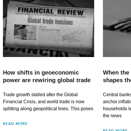
How shifts in geoeconomic
When the
power are rewiring global trade
shapes th
Trade growth stalled after the Global
Central bank
Financial Crisis, and world trade is now
anchor inflat
splitting along geopolitical lines. This poses
households l
the news
READ MORE
READ MORE