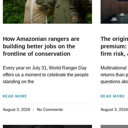
How Amazonian rangers are
The origin
building better jobs on the
premium: 
frontline of conservation
firm risk,
Every year on July 31, World Ranger Day
Multinational 
offers us a moment to celebrate the people
returns than p
standing on the
questions abou
READ MORE
READ MORE
August 3, 2026
No Comments
August 3, 202