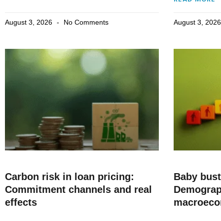
August 3, 2026
No Comments
August 3, 202
Carbon risk in loan pricing:
Baby bus
Commitment channels and real
Demograp
effects
macroec