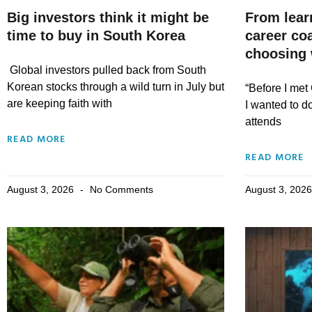
Big investors think it might be
From lear
time to buy in South Korea
career co
choosing 
Global investors pulled back from South
Korean stocks through a wild turn in July but
“Before I met 
are keeping faith with
I wanted to d
attends
READ MORE
READ MORE
August 3, 2026
No Comments
August 3, 202