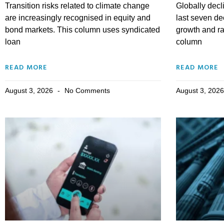
Transition risks related to climate change
Globally decli
are increasingly recognised in equity and
last seven d
bond markets. This column uses syndicated
growth and r
loan
column
READ MORE
READ MORE
August 3, 2026
No Comments
August 3, 202