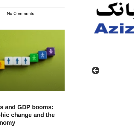
6
No Comments
ts and GDP booms:
hic change and the
onomy