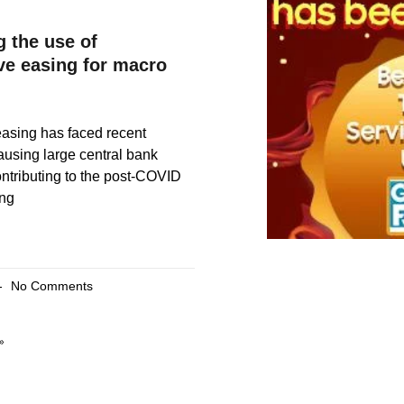
g the use of
ive easing for macro
easing has faced recent
causing large central bank
ntributing to the post-COVID
ing
No Comments
»