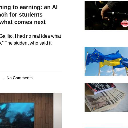
ning to earning: an AI
ach for students
what comes next
Gallito, I had no real idea what
o.” The student who said it
6
No Comments