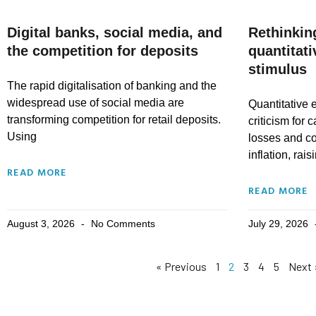
Digital banks, social media, and
Rethinkin
the competition for deposits
quantitat
stimulus
The rapid digitalisation of banking and the
widespread use of social media are
Quantitative 
transforming competition for retail deposits.
criticism for 
Using
losses and co
inflation, rais
READ MORE
READ MORE
August 3, 2026
No Comments
July 29, 2026
« Previous
1
2
3
4
5
Next 