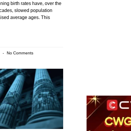
ning birth rates have, over the
ecades, slowed population
aised average ages. This
6
No Comments