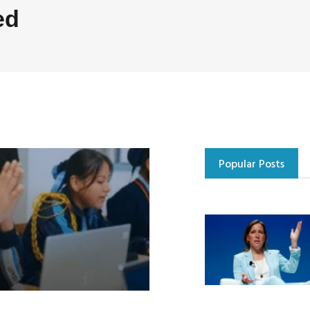
ed
Popular Posts