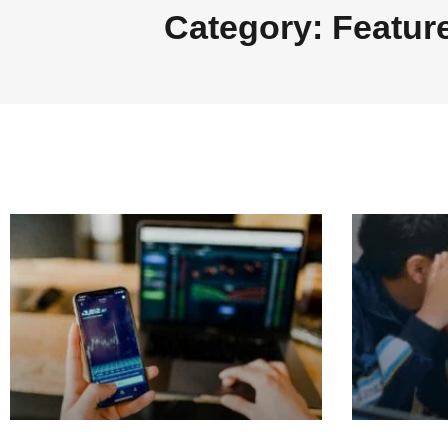
Category: Featur