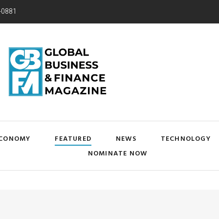
-0881
CONOMY
FEATURED
NEWS
TECHNOLOGY
NOMINATE NOW