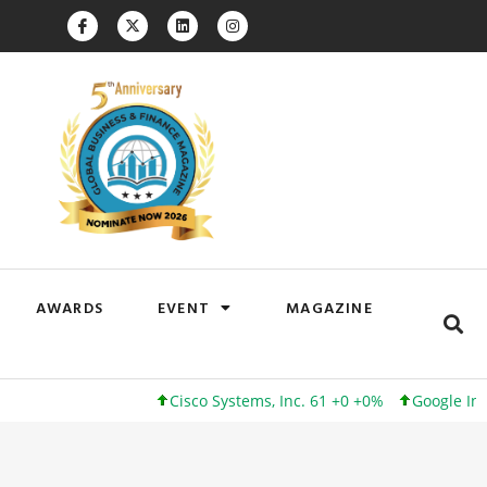
AWARDS
EVENT
MAGAZINE
Cisco Systems, Inc. 61 +0 +0%
Google Inc. 173 +3 