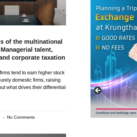
s of the multinational
Managerial talent,
 and corporate taxation
firms tend to earn higher stock
urely domestic firms, raising
t what drives their differential
6
No Comments