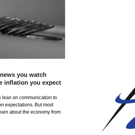
 news you watch
e inflation you expect
s lean on communication to
ion expectations. But most
earn about the economy from