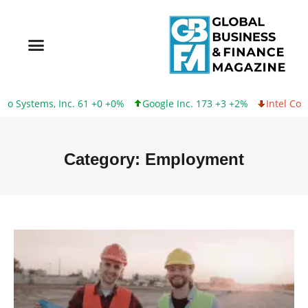
ems, Inc. 61 +0 +0%
Google Inc. 173 +3 +2%
Intel Corporatio
Category: Employment