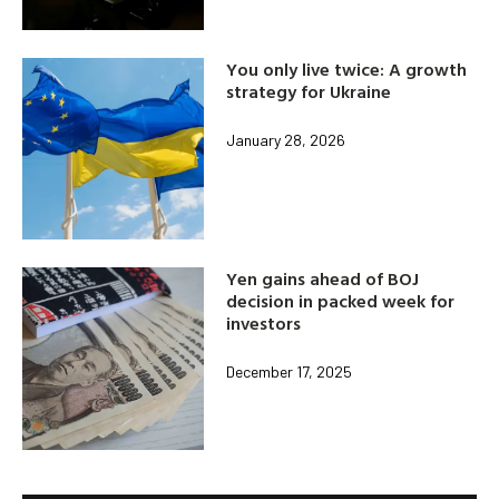
You only live twice: A growth
strategy for Ukraine
January 28, 2026
Yen gains ahead of BOJ
decision in packed week for
investors
December 17, 2025