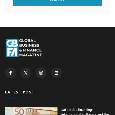
LATEST POST
Safe debt financing:
International spillovers and the