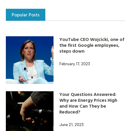
Popular Posts
YouTube CEO Wojcicki, one of
the first Google employees,
steps down
February 17, 2023
Your Questions Answered:
Why are Energy Prices High
and How Can They be
Reduced?
June 21, 2023