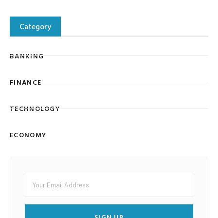
Category
BANKING
FINANCE
TECHNOLOGY
ECONOMY
SIGN UP