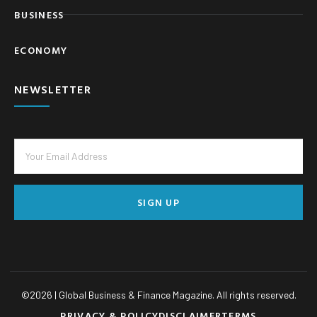
BUSINESS
ECONOMY
NEWSLETTER
SIGN UP
©
2026
| Global Business & Finance Magazine. All rights reserved.
PRIVACY & POLICY
DISCLAIMER
TERMS