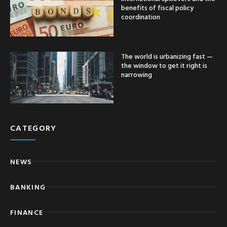
benefits of fiscal policy
coordination
The world is urbanizing fast —
the window to get it right is
narrowing
CATEGORY
NEWS
BANKING
FINANCE