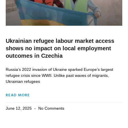
Ukrainian refugee labour market access
shows no impact on local employment
outcomes in Czechia
Russia’s 2022 invasion of Ukraine sparked Europe’s largest
refugee crisis since WWII. Unlike past waves of migrants,
Ukrainian refugees
READ MORE
June 12, 2025
No Comments