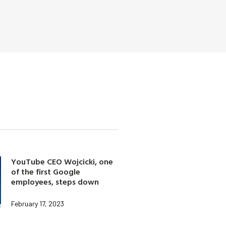
YouTube CEO Wojcicki, one
of the first Google
employees, steps down
February 17, 2023