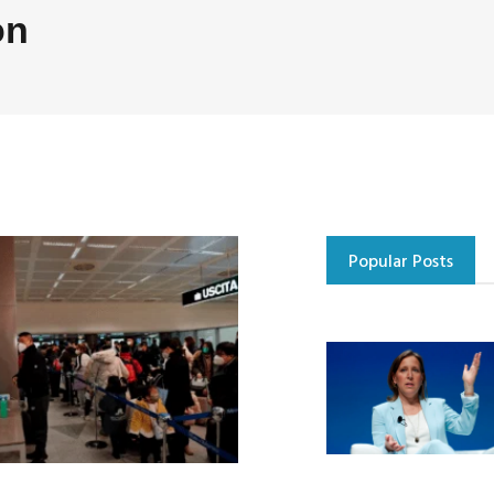
on
Popular Posts