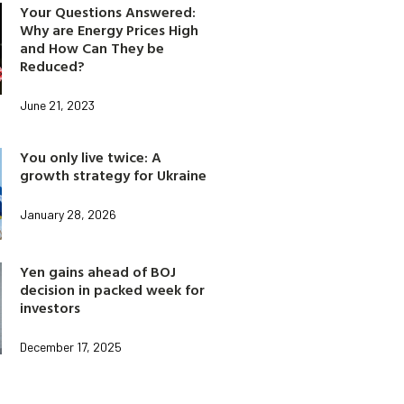
Your Questions Answered:
Why are Energy Prices High
and How Can They be
Reduced?
June 21, 2023
You only live twice: A
growth strategy for Ukraine
January 28, 2026
Yen gains ahead of BOJ
decision in packed week for
investors
December 17, 2025