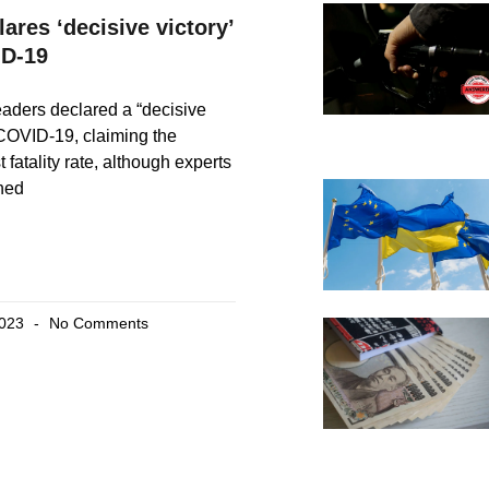
ares ‘decisive victory’
ID-19
eaders declared a “decisive
 COVID-19, claiming the
 fatality rate, although experts
ned
2023
No Comments