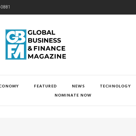
-0881
CONOMY
FEATURED
NEWS
TECHNOLOGY
NOMINATE NOW