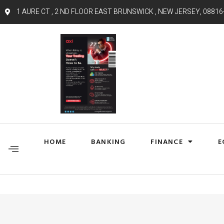
1 AURE CT , 2 ND FLOOR EAST BRUNSWICK , NEW JERSEY, 08816
HOME
BANKING
FINANCE
E