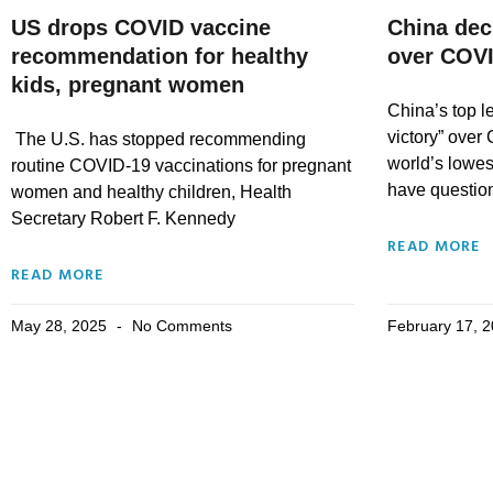
US drops COVID vaccine
China decl
recommendation for healthy
over COV
kids, pregnant women
China’s top l
victory” over
The U.S. has stopped recommending
world’s lowest
routine COVID-19 vaccinations for pregnant
have questio
women and healthy children, Health
Secretary Robert F. Kennedy
READ MORE
READ MORE
May 28, 2025
No Comments
February 17, 