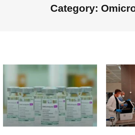
Category: Omicr