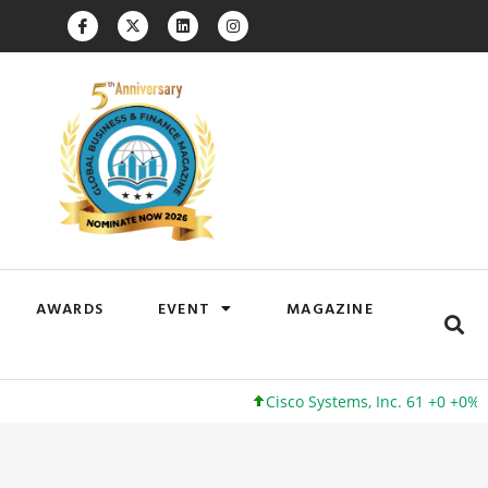
AWARDS
EVENT
MAGAZINE
Cisco Systems, Inc. 61 +0 +0%
Goog