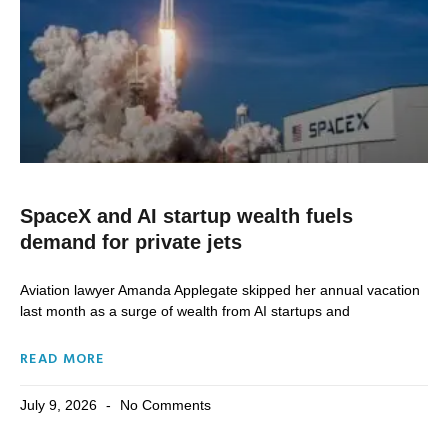
SpaceX and AI startup wealth fuels
demand for private jets
Aviation lawyer Amanda Applegate skipped ​her annual vacation
last month as a surge of wealth from AI startups and
READ MORE
July 9, 2026
No Comments