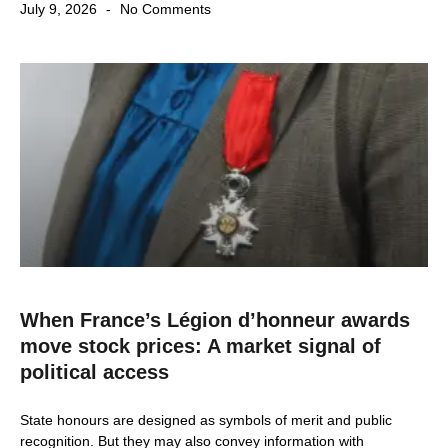
July 9, 2026
No Comments
When France’s Légion d’honneur awards
move stock prices: A market signal of
political access
State honours are designed as symbols of merit and public
recognition. But they may also convey information with