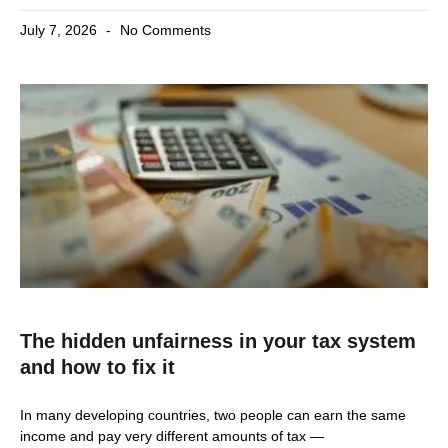
July 7, 2026
No Comments
The hidden unfairness in your tax system
and how to fix it
In many developing countries, two people can earn the same
income and pay very different amounts of tax —