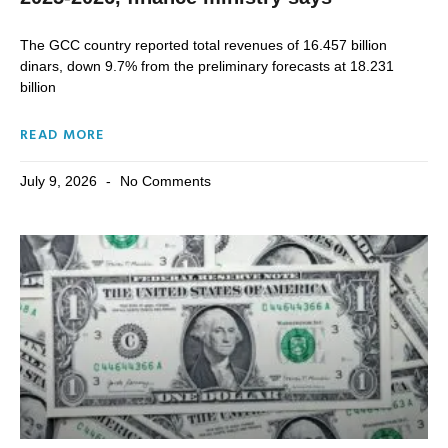
The ⁠GCC country reported total revenues of 16.457 billion
dinars, down ​9.7% ‌from the ⁠preliminary ⁠forecasts at 18.231
billion
READ MORE
July 9, 2026
No Comments