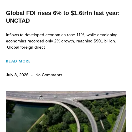
Global FDI rises 6% to $1.6trln last year:
UNCTAD
Inflows to developed economies rose 11%, while developing
economies recorded only 2% growth, reaching $901 billion.
Global foreign direct
READ MORE
July 8, 2026
No Comments