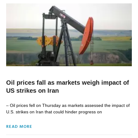
Oil prices fall as markets weigh impact of
US strikes on Iran
– Oil prices fell on Thursday as markets assessed the impact of
U.S. strikes ‌on Iran that could hinder progress on
READ MORE