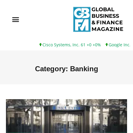
Cisco Systems, Inc. 61 +0 +0%
Google Inc. 173 +3 +2%
Category: Banking