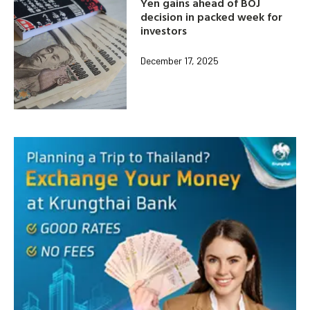
Yen gains ahead of BOJ
decision in packed week for
investors
December 17, 2025