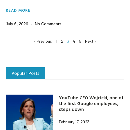
READ MORE
July 6, 2026
No Comments
« Previous
1
2
3
4
5
Next »
Popular Posts
YouTube CEO Wojcicki, one of
the first Google employees,
steps down
February 17, 2023