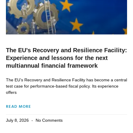
The EU’s Recovery and Resilience Facility:
Experience and lessons for the next
multiannual financial framework
The EU’s Recovery and Resilience Facility has become a central
test case for performance-based fiscal policy. Its experience
offers
READ MORE
July 8, 2026
No Comments