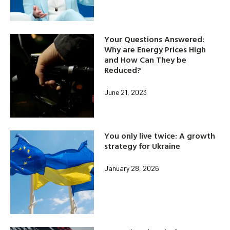
Your Questions Answered:
Why are Energy Prices High
and How Can They be
Reduced?
June 21, 2023
You only live twice: A growth
strategy for Ukraine
January 28, 2026