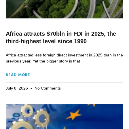
Africa attracts $70bln in FDI in 2025, the
third-highest level since 1990
Africa attracted less foreign direct investment in 2025 than in the
previous year. Yet the bigger story is that
READ MORE
July 8, 2026
No Comments