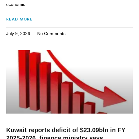
economic
READ MORE
July 9, 2026
No Comments
Kuwait reports deficit of $23.09bln in FY
2025-2026, finance ministry says