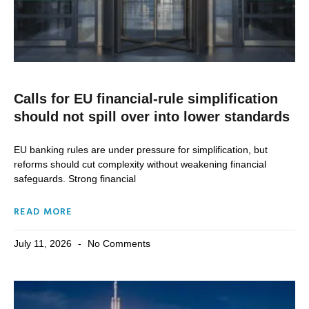
Calls for EU financial-rule simplification
should not spill over into lower standards
EU banking rules are under pressure for simplification, but
reforms should cut complexity without weakening financial
safeguards. Strong financial
READ MORE
July 11, 2026
No Comments