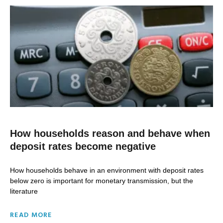
How households reason and behave when
deposit rates become negative
How households behave in an environment with deposit rates
below zero is important for monetary transmission, but the
literature
READ MORE