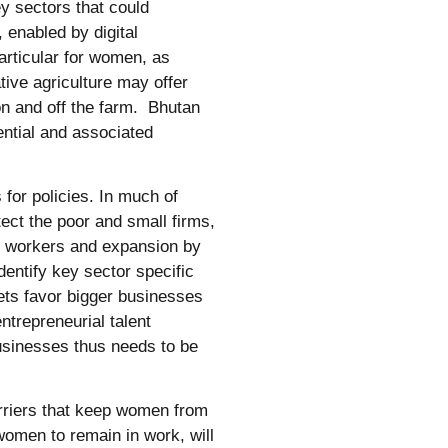
ey sectors that could
 enabled by digital
articular for women, as
tive agriculture may offer
on and off the farm. Bhutan
ential and associated
 for policies. In much of
ect the poor and small firms,
f workers and expansion by
dentify key sector specific
kets favor bigger businesses
trepreneurial talent
businesses thus needs to be
rriers that keep women from
 women to remain in work, will