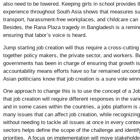
also need to be lowered. Keeping girls in school provides 
experience throughout South Asia shows that measures su
transport, harassment-free workplaces, and childcare can 
Besides, the Rana Plaza tragedy in Bangladesh is a remind
ensuring that labor’s voice is heard.
Jump starting job creation will thus require a cross-cuttin
together policy makers, the private sector, and workers. But
governments has been in charge of ensuring that growth is 
accountability means efforts have so far remained uncoor
Asian politicians know that job creation is a sure vote win
One approach to change this is to use the concept of a J
that job creation will require different responses in the va
and in some cases within the countries, a jobs platform is
many issues that can affect job creation, while recognizi
without needing to tackle all issues at once in every contex
sectors helps define the scope of the challenge and identi
priorities. A focus on implementation will move stakeholde