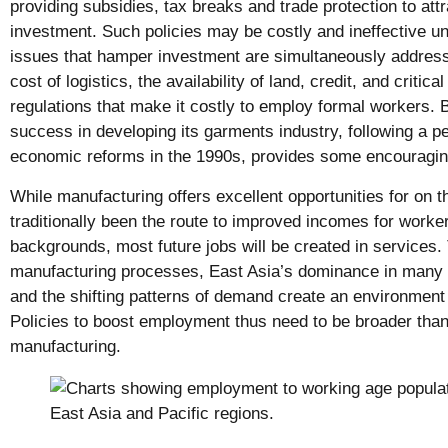
providing subsidies, tax breaks and trade protection to att
investment. Such policies may be costly and ineffective un
issues that hamper investment are simultaneously addres
cost of logistics, the availability of land, credit, and critic
regulations that make it costly to employ formal workers. 
success in developing its garments industry, following a pe
economic reforms in the 1990s, provides some encouragin
While manufacturing offers excellent opportunities for on t
traditionally been the route to improved incomes for workers
backgrounds, most future jobs will be created in services.
manufacturing processes, East Asia’s dominance in many 
and the shifting patterns of demand create an environment 
Policies to boost employment thus need to be broader than
manufacturing.