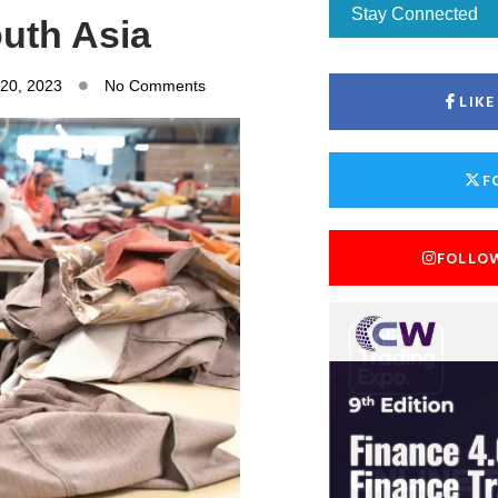
Stay Connected
outh Asia
 20, 2023
No Comments
LIK
F
FOLLO