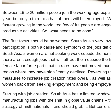
Between 18 to 20 million people join the working-age popul
year, but only a third to a half of them will be employed. W
fastest growing in the world, too few of its people are enga
productive activities. So, what needs to be done?
The first focus should be on women. South Asia’s very low
participation is both a cause and symptom of the jobs defi
South Asia’s women are not seeking work outside the ho
there aren’t enough jobs that will attract them outside the
female labor force participation rates have not moved much
region where they have significantly declined. Reversing thi
measures to increase job creation rates overall, as well as 
women back from seeking employment and being employ
Starting with job creation, South Asia has a limited window 
manufacturing jobs with the shift in global value chains – 
strategy of multinationals – and should grab it. But current