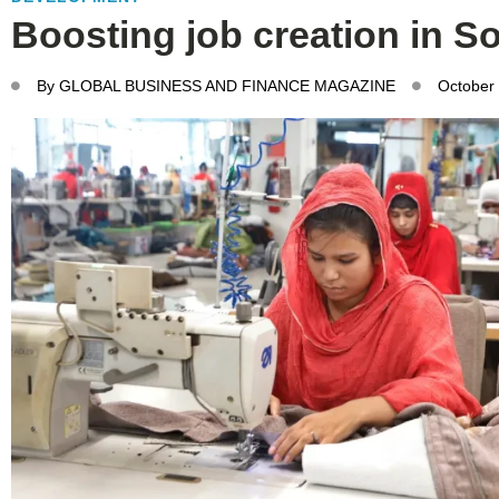
Boosting job creation in S
By
GLOBAL BUSINESS AND FINANCE MAGAZINE
October