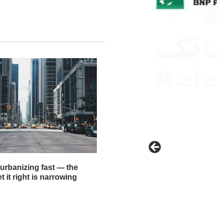
 urbanizing fast — the
 it right is narrowing