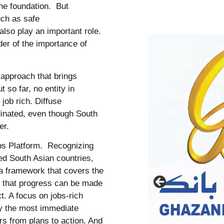
the foundation. But
ch as safe
also play an important role.
er of the importance of
g approach that brings
 so far, no entity in
job rich. Diffuse
dinated, even though South
ner.
obs Platform. Recognizing
ried South Asian countries,
 a framework that covers the
ng that progress can be made
t. A focus on jobs-rich
fy the most immediate
rs from plans to action. And