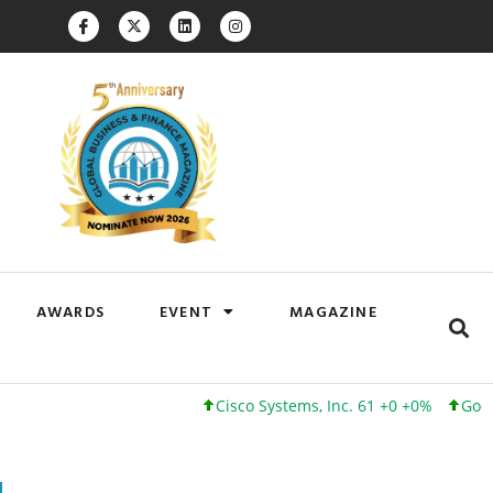
AWARDS
EVENT
MAGAZINE
Cisco Systems, Inc. 61 +0 +0%
Google Inc. 1