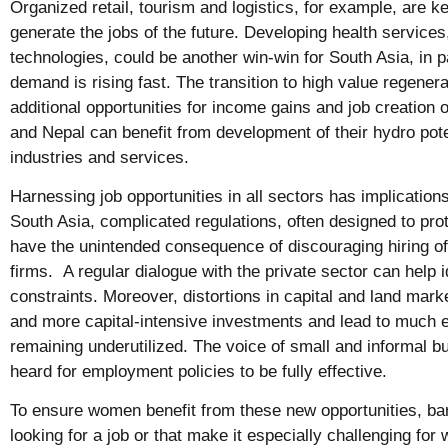
Organized retail, tourism and logistics, for example, are k
generate the jobs of the future. Developing health services,
technologies, could be another win-win for South Asia, in p
demand is rising fast. The transition to high value regenera
additional opportunities for income gains and job creation 
and Nepal can benefit from development of their hydro pot
industries and services.
Harnessing job opportunities in all sectors has implications
South Asia, complicated regulations, often designed to prot
have the unintended consequence of discouraging hiring o
firms. A regular dialogue with the private sector can help i
constraints. Moreover, distortions in capital and land mar
and more capital-intensive investments and lead to much en
remaining underutilized. The voice of small and informal 
heard for employment policies to be fully effective.
To ensure women benefit from these new opportunities, ba
looking for a job or that make it especially challenging for