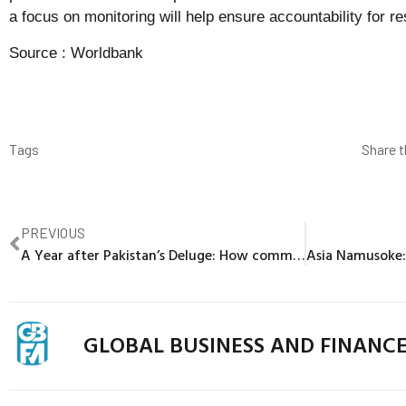
a focus on monitoring will help ensure accountability for re
Source :
Worldbank
Tags
Share t
PREVIOUS
A Year after Pakistan’s Deluge: How community-centric public works support the most vulnerable
GLOBAL BUSINESS AND FINANC