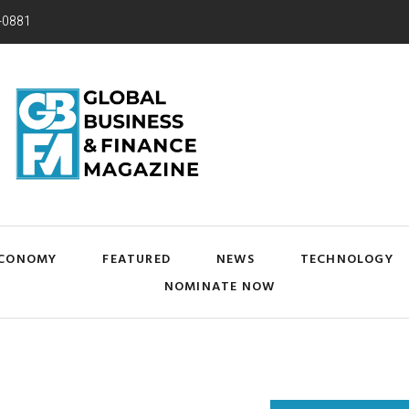
-0881
CONOMY
FEATURED
NEWS
TECHNOLOGY
NOMINATE NOW