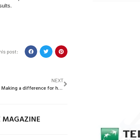
sults.
his post:
NEXT
Asia Namusoke: Making a difference for her Ugandan community and the climate
E MAGAZINE