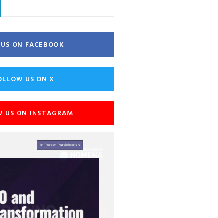
E US ON FACEBOOK
OLLOW US ON X
W US ON INSTAGRAM