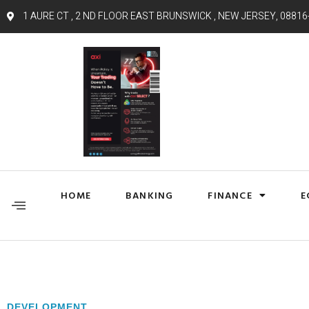
1 AURE CT , 2 ND FLOOR EAST BRUNSWICK , NEW JERSEY, 08816
HOME
BANKING
FINANCE
E
DEVELOPMENT