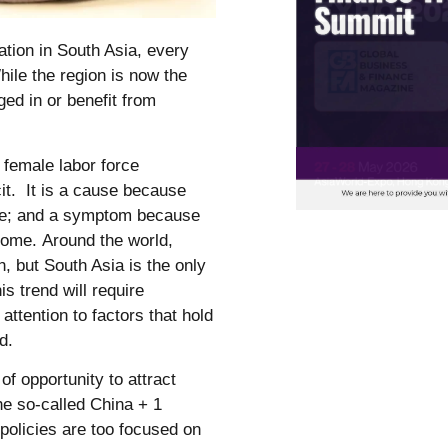
ation in South Asia, every
hile the region is now the
ged in or benefit from
 female labor force
cit. It is a cause because
me; and a symptom because
 home. Around the world,
, but South Asia is the only
s trend will require
attention to factors that hold
ed.
of opportunity to attract
the so-called China + 1
 policies are too focused on