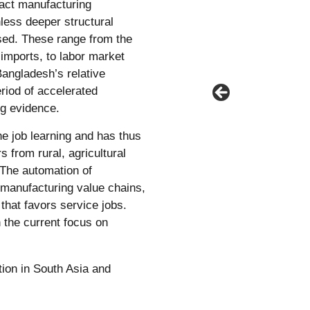
ract manufacturing
less deeper structural
sed. These range from the
al imports, to labor market
Bangladesh’s relative
riod of accelerated
g evidence.
he job learning and has thus
 from rural, agricultural
 The automation of
manufacturing value chains,
that favors service jobs.
 the current focus on