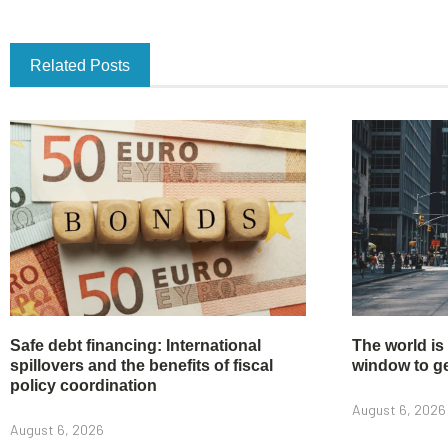
Related Posts
Safe debt financing: International
The world is
spillovers and the benefits of fiscal
window to get
policy coordination
August 6, 2026
August 6, 2026