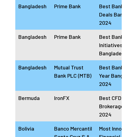
Bangladesh
Prime Bank
Best Bank for
Deals Banglade
2024
Bangladesh
Prime Bank
Best Bank for 
Initiatives
Bangladesh 20
Bangladesh
Mutual Trust
Best Bank of th
Bank PLC (MTB)
Year Banglades
2024
Bermuda
IronFX
Best CFD
Brokerage Firm
2024
Bolivia
Banco Mercantil
Most Innovative
Santa Cruz S.A
Financial Comp