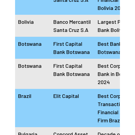
Bolivia 2024
Bolivia
Banco Mercantil
Largest Private
Santa Cruz S.A
Bank Bolivia 20
Botswana
First Capital
Best Bank in
Bank Botswana
Botswana 2024
Botswana
First Capital
Best Corporate
Bank Botswana
Bank in Botswa
2024
Brazil
Elit Capital
Best Corporate
Transactions
Financial Advis
Firm Brazil 202
Bulgaria
Concord Asset
Decade of