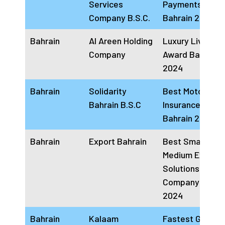
Services
Payments Solut
Company B.S.C.
Bahrain 2024
Bahrain
Al Areen Holding
Luxury Living
Company
Award Bahrain
2024
Bahrain
Solidarity
Best Motor
Bahrain B.S.C
Insurance provi
Bahrain 2024
Bahrain
Export Bahrain
Best Small And
Medium Export
Solutions Provi
Company Bahra
2024
Bahrain
Kalaam
Fastest Growin