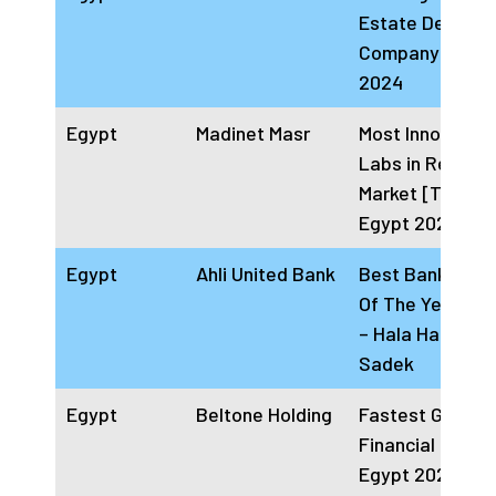
Estate Develop
Company Egypt
2024
Egypt
Madinet Masr
Most Innovative
Labs in Real Es
Market [Touba]
Egypt 2024
Egypt
Ahli United Bank
Best Banking C
Of The Year Eg
– Hala Hatem
Sadek
Egypt
Beltone Holding
Fastest Growin
Financial institu
Egypt 2024