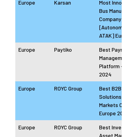
Europe
Karsan
Most Innovative
Bus Manufactur
Company
[Autonomous E
ATAK] Europe 
Europe
Paytiko
Best Payment
Management
Platform – Euro
2024
Europe
ROYC Group
Best B2B Digita
Solutions Priva
Markets Compa
Europe 2024
Europe
ROYC Group
Best Investors
Asset Manager