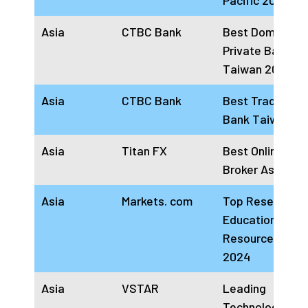
Pacific 2024
Asia
CTBC Bank
Best Domestic
Private Bank
Taiwan 2024
Asia
CTBC Bank
Best Trade Fin
Bank Taiwan 2
Asia
Titan FX
Best Online For
Broker Asia 20
Asia
Markets. com
Top Research a
Education
Resources Asia
2024
Asia
VSTAR
Leading
Technology