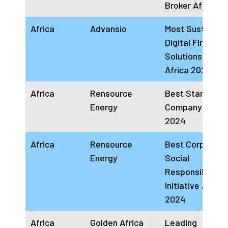
Broker Africa 2
Africa
Advansio
Most Sustainab
Digital Financial
Solutions Comp
Africa 2024
Africa
Rensource
Best Start-up
Energy
Company Africa
2024
Africa
Rensource
Best Corporate
Energy
Social
Responsibility
Initiative Africa
2024
Africa
Golden Africa
Leading