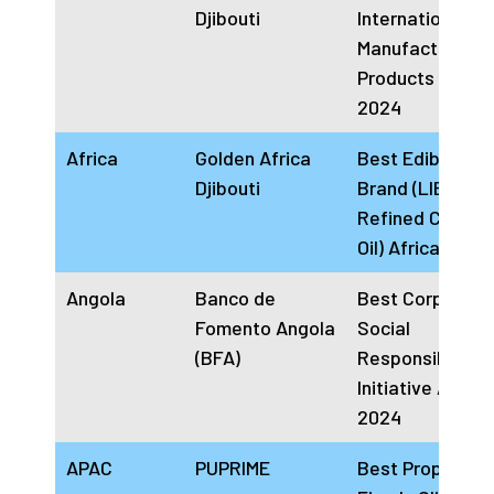
Djibouti
International
Manufacturer Of
Products Africa
2024
Africa
Golden Africa
Best Edible Oil
Djibouti
Brand (LIBA
Refined Cookin
Oil) Africa 2024
Angola
Banco de
Best Corporate
Fomento Angola
Social
(BFA)
Responsibility
Initiative Angol
2024
APAC
PUPRIME
Best Prop Tradi