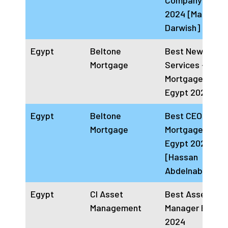
Company Egypt
2024 [Magd
Darwish]
Egypt
Beltone
Best New Financ
Mortgage
Services –
Mortgage Finan
Egypt 2024
Egypt
Beltone
Best CEO for
Mortgage
Mortgage Finan
Egypt 2024
[Hassan
Abdelnabi]
Egypt
CI Asset
Best Asset
Management
Manager Egypt
2024