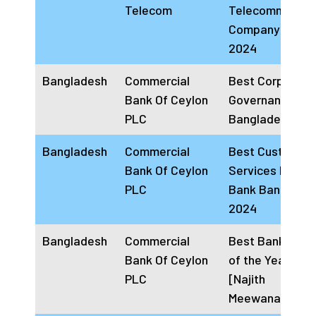
Telecom
Telecommunica
Company Bahra
2024
Bangladesh
Commercial
Best Corporate
Bank Of Ceylon
Governance Ba
PLC
Bangladesh 20
Bangladesh
Commercial
Best Customer
Bank Of Ceylon
Services Provid
PLC
Bank Banglade
2024
Bangladesh
Commercial
Best Banking C
Bank Of Ceylon
of the Year 202
PLC
[Najith
Meewanage]