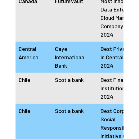
Canada
FutureVault
Most Innovative
Data Enterprise
Cloud Managem
Company Cana
2024
Central
Caye
Best Private Ba
America
International
in Central Amer
Bank
2024
Chile
Scotia bank
Best Financial
Institution Chile
2024
Chile
Scotia bank
Best Corporate
Social
Responsibility
Initiative Chile