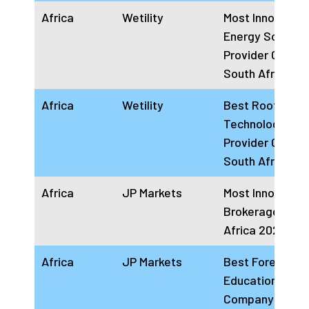
Africa
Wetility
Most Innovative
Energy Solution
Provider Comp
South Africa 2
Africa
Wetility
Best Rooftop S
Technology
Provider Comp
South Africa 2
Africa
JP Markets
Most Innovative
Brokerage Hou
Africa 2024
Africa
JP Markets
Best Forex
Education Provi
Company Africa