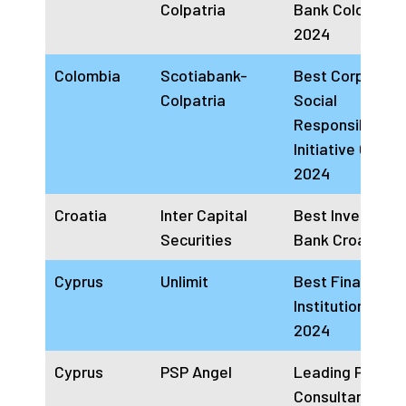
Colpatria
Bank Colombia
2024
Colombia
Scotiabank-
Best Corporate
Colpatria
Social
Responsibility
Initiative Colom
2024
Croatia
Inter Capital
Best Investmen
Securities
Bank Croatia 2
Cyprus
Unlimit
Best Financial
Institution Cypr
2024
Cyprus
PSP Angel
Leading Payme
Consultancy Fi