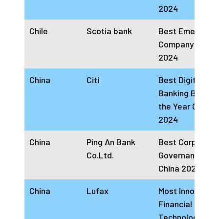
2024
Chile
Scotia bank
Best Emerging
Company Chile
2024
China
Citi
Best Digital
Banking Brand 
the Year China
2024
China
Ping An Bank
Best Corporate
Co.Ltd.
Governance Ba
China 2024
China
Lufax
Most Innovative
Financial
Technology