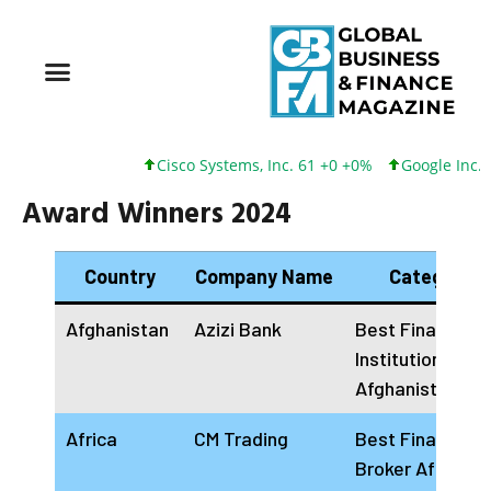
Cisco Systems, Inc. 61 +0 +0%
Google Inc. 173 +3
Award Winners 2024
Country
Company Name
Categories
Afghanistan
Azizi Bank
Best Financial
Institution
Afghanistan 20
Africa
CM Trading
Best Financial
Broker Africa 2