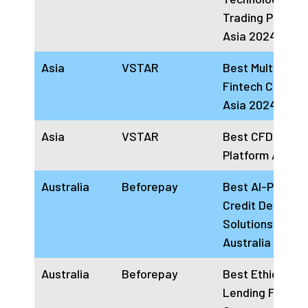
Trading Platfor
Asia 2024
Asia
VSTAR
Best Multi-Asse
Fintech Compa
Asia 2024
Asia
VSTAR
Best CFD Tradi
Platform Asia 
Australia
Beforepay
Best AI-Power
Credit Decision
Solutions Comp
Australia 2024
Australia
Beforepay
Best Ethical
Lending FinTec