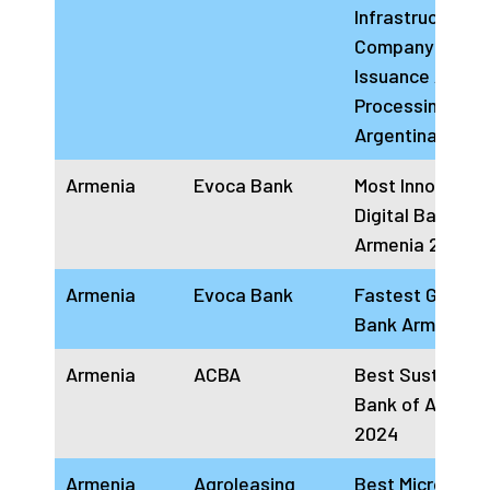
Infrastructure
Company For C
Issuance And
Processing
Argentina 2024
Armenia
Evoca Bank
Most Innovative
Digital Bank
Armenia 2024
Armenia
Evoca Bank
Fastest Growin
Bank Armenia 
Armenia
ACBA
Best Sustainab
Bank of Armeni
2024
Armenia
Agroleasing
Best Microfinan