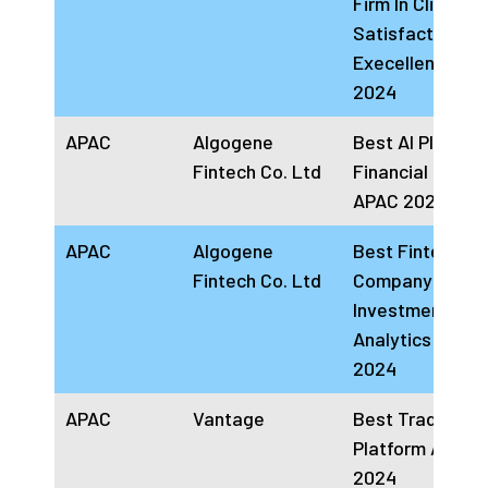
Firm In Client
Satisfaction
Execellence AP
2024
APAC
Algogene
Best AI Platform
Fintech Co. Ltd
Financial Servi
APAC 2024.
APAC
Algogene
Best Fintech
Fintech Co. Ltd
Company in
Investment
Analytics APAC
2024
APAC
Vantage
Best Trading
Platform APAC
2024