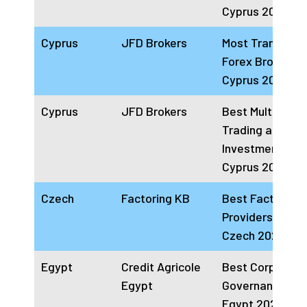
Cyprus 2024
Cyprus
JFD Brokers
Most Transpare
Forex Broker
Cyprus 2024
Cyprus
JFD Brokers
Best Multi-Asse
Trading and
Investment Bro
Cyprus 2024
Czech
Factoring KB
Best Factoring
Providers Com
Czech 2024
Egypt
Credit Agricole
Best Corporate
Egypt
Governance Ba
Egypt 2024