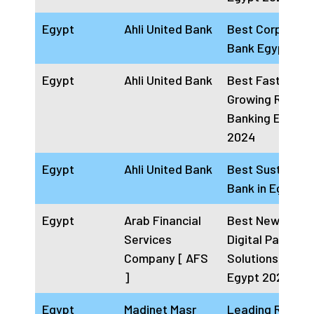
Egypt
Ahli United Bank
Best Corporate
Bank Egypt 20
Egypt
Ahli United Bank
Best Fastest
Growing Retail
Banking Egypt
2024
Egypt
Ahli United Bank
Best Sustainab
Bank in Egypt 
Egypt
Arab Financial
Best Newcomer
Services
Digital Payment
Company [ AFS
Solutions Provi
]
Egypt 2024
Egypt
Madinet Masr
Leading Real