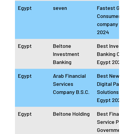
Egypt
seven
Fastest Growin
Consumer Fina
company Egypt
2024
Egypt
Beltone
Best Investmen
Investment
Banking Compa
Banking
Egypt 2024
Egypt
Arab Financial
Best Newcomer
Services
Digital Payment
Company B.S.C.
Solutions Provi
Egypt 2023 & 2
Egypt
Beltone Holding
Best Financial
Service Provide
Government an