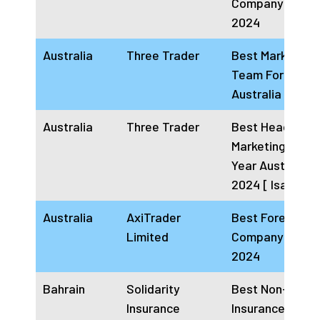
Company Austra
2024
Australia
Three Trader
Best Marketing
Team Forex
Australia 2024
Australia
Three Trader
Best Head Of
Marketing Of Th
Year Australia
2024 [ Isaac Lai
Australia
AxiTrader
Best Forex Trad
Limited
Company Austra
2024
Bahrain
Solidarity
Best Non-Life
Insurance
Insurance Provi