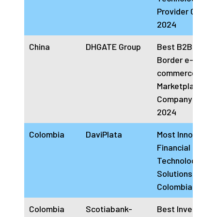
Provider China
2024
China
DHGATE Group
Best B2B Cross
Border e-
commerce
Marketplace
Company China
2024
Colombia
DaviPlata
Most Innovative
Financial Inclus
Technology
Solutions Provi
Colombia 2024
Colombia
Scotiabank-
Best Investmen