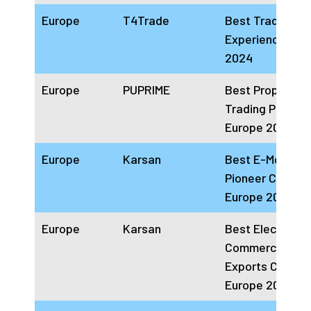
Europe
T4Trade
Best Trading
Experience Eur
2024
Europe
PUPRIME
Best Proprietar
Trading Platfor
Europe 2024
Europe
Karsan
Best E-Mobility
Pioneer Compa
Europe 2024
Europe
Karsan
Best Electric
Commercial Veh
Exports Compa
Europe 2024