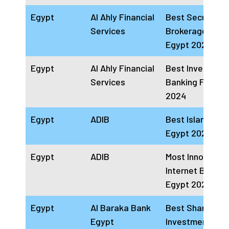
Egypt
Al Ahly Financial
Best Securities
Services
Brokerage Firm
Egypt 2024
Egypt
Al Ahly Financial
Best Investmen
Services
Banking Firm E
2024
Egypt
ADIB
Best Islamic Ba
Egypt 2024
Egypt
ADIB
Most Innovative
Internet Bankin
Egypt 2024
Egypt
Al Baraka Bank
Best Sharia
Egypt
Investment