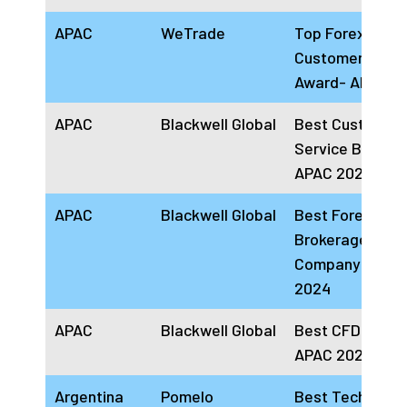
APAC
WeTrade
Top Forex
Customer Supp
Award- APAC 2
APAC
Blackwell Global
Best Customer
Service Broker
APAC 2024
APAC
Blackwell Global
Best Forex
Brokerage
Company APAC
2024
APAC
Blackwell Global
Best CFD Broke
APAC 2024
Argentina
Pomelo
Best Technolog