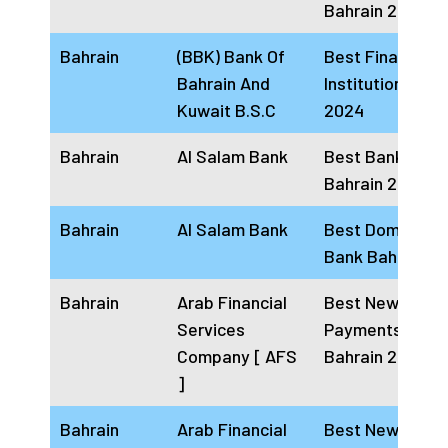
Bahrain 2024
Bahrain
(BBK) Bank Of
Best Financial
Bahrain And
Institution Bahr
Kuwait B.S.C
2024
Bahrain
Al Salam Bank
Best Bank In
Bahrain 2024
Bahrain
Al Salam Bank
Best Domestic
Bank Bahrain 2
Bahrain
Arab Financial
Best New Busin
Services
Payments Solut
Company [ AFS
Bahrain 2024
]
Bahrain
Arab Financial
Best New Busin