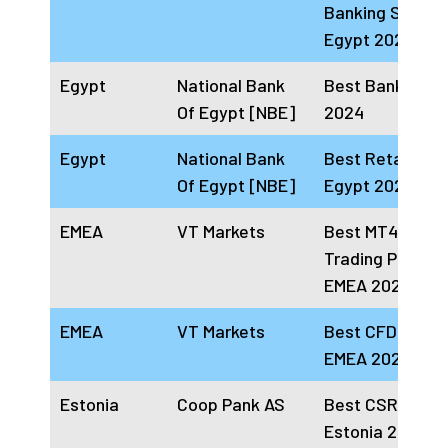
Banking Servic
Egypt 2024
Egypt
National Bank
Best Bank In Eg
Of Egypt [NBE]
2024
Egypt
National Bank
Best Retail Bank
Of Egypt [NBE]
Egypt 2024
EMEA
VT Markets
Best MT4 & MT
Trading Platfor
EMEA 2024
EMEA
VT Markets
Best CFD Broke
EMEA 2024
Estonia
Coop Pank AS
Best CSR Bank
Estonia 2024