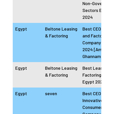
Non-Governmen
Sectors Egypt
2024
Egypt
Beltone Leasing
Best CEO Leasi
& Factoring
and Factoring
Company Egypt
2024 [Amir
Ghannam]
Egypt
Beltone Leasing
Best Leasing a
& Factoring
Factoring Com
Egypt 2024
Egypt
seven
Best CEO
Innovative
Consumer Fina