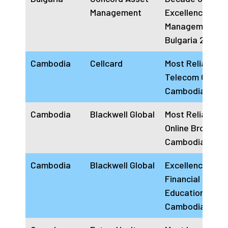
Management
Excellence Ass
Management
Bulgaria 2024
Cambodia
Cellcard
Most Reliable
Telecom Operat
Cambodia 2024
Cambodia
Blackwell Global
Most Reliable
Online Broker
Cambodia 2024
Cambodia
Blackwell Global
Excellence In
Financial Marke
Education
Cambodia 2024