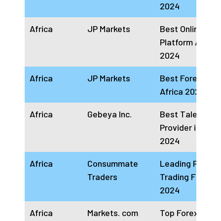
2024
Africa
JP Markets
Best Online Tra
Platform Africa
2024
Africa
JP Markets
Best Forex Brok
Africa 2024
Africa
Gebeya Inc.
Best Talent Clo
Provider in Afri
2024
Africa
Consummate
Leading Prop
Traders
Trading Firm Af
2024
Africa
Markets. com
Top Forex Trad