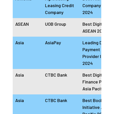
Leasing Credit
Company Armen
Company
2024
ASEAN
UOB Group
Best Digital Ba
ASEAN 2024
Asia
AsiaPay
Leading Digital
Payment Soluti
Provider In APA
2024
Asia
CTBC Bank
Best Digital Tr
Finance Platfor
Asia Pacific 20
Asia
CTBC Bank
Best Bockchain
Initiative Asia