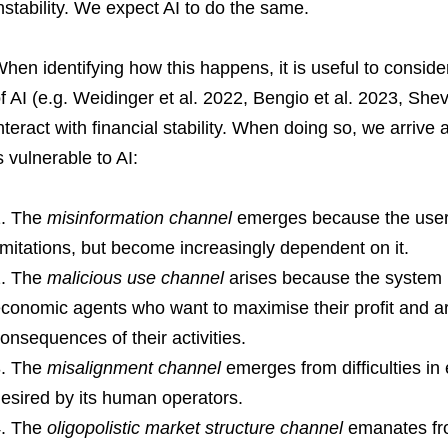
nstability. We expect AI to do the same.
hen identifying how this happens, it is useful to consider
f AI (e.g. Weidinger et al. 2022, Bengio et al. 2023, She
nteract with financial stability. When doing so, we arriv
s vulnerable to AI:
The
misinformation channel
emerges because the users
imitations, but become increasingly dependent on it.
The
malicious use channel
arises because the system i
conomic agents who want to maximise their profit and ar
onsequences of their activities.
The
misalignment channel
emerges from difficulties in 
esired by its human operators.
The
oligopolistic market structure channel
emanates fr