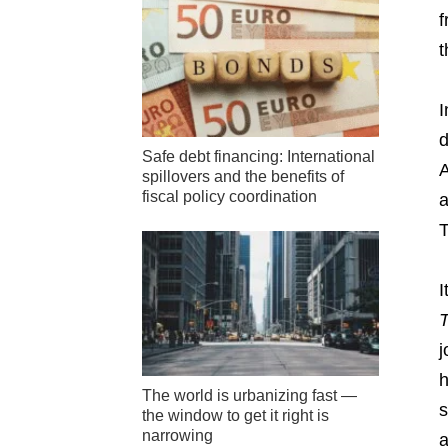
f
t
I
d
Safe debt financing: International
A
spillovers and the benefits of
fiscal policy coordination
a
T
I
j
h
The world is urbanizing fast —
s
the window to get it right is
narrowing
a