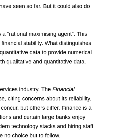
have seen so far. But it could also do
s a “rational maximising agent”. This
financial stability. What distinguishes
s quantitative data to provide numerical
ith qualitative and quantitative data.
l services industry. The
Financial
, citing concerns about its reliability,
concur, but others differ. Finance is a
utions and certain large banks enjoy
ern technology stacks and hiring staff
e no choice but to follow.