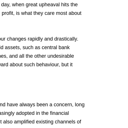
 day, when great upheaval hits the
n profit, is what they care most about
iour changes rapidly and drastically.
id assets, such as central bank
hes, and all the other undesirable
ard about such behaviour, but it
d and have always been a concern, long
singly adopted in the financial
t also amplified existing channels of