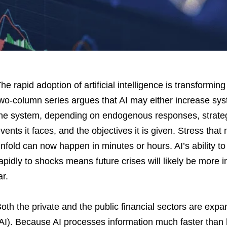
he rapid adoption of artificial intelligence is transforming 
wo-column series argues that AI may either increase system
he system, depending on endogenous responses, strategi
vents it faces, and the objectives it is given. Stress tha
nfold can now happen in minutes or hours. AI’s ability 
apidly to shocks means future crises will likely be more
ar.
oth the private and the public financial sectors are expand
AI). Because AI processes information much faster tha