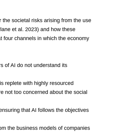
 the societal risks arising from the use
vlane et al. 2023) and how these
e at four channels in which the economy
 of AI do not understand its
s replete with highly resourced
e not too concerned about the social
ensuring that AI follows the objectives
om the business models of companies