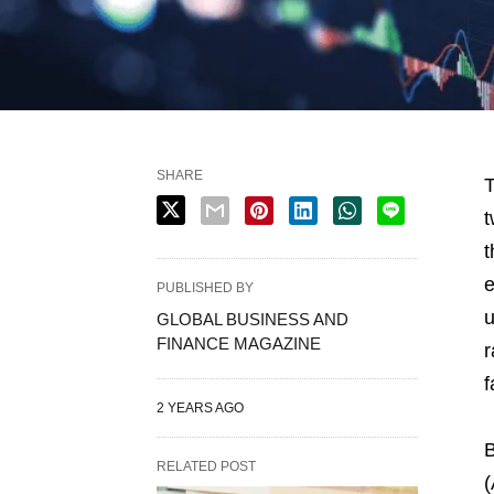
SHARE
T
t
t
e
PUBLISHED BY
u
GLOBAL BUSINESS AND
FINANCE MAGAZINE
r
f
2 YEARS AGO
B
RELATED POST
(