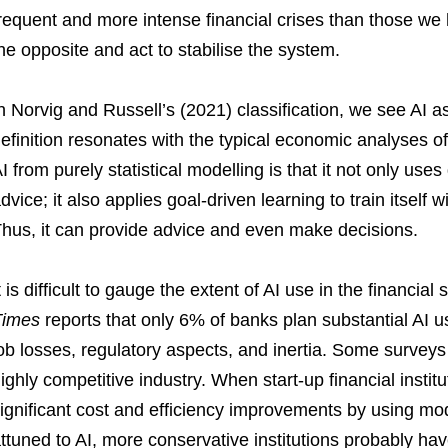
requent and more intense financial crises than those we 
he opposite and act to stabilise the system.
n Norvig and Russell’s (2021) classification, we see AI a
efinition resonates with the typical economic analyses of 
I from purely statistical modelling is that it not only use
dvice; it also applies goal-driven learning to train itself w
hus, it can provide advice and even make decisions.
t is difficult to gauge the extent of AI use in the financia
Times
reports that only 6% of banks plan substantial AI use
ob losses, regulatory aspects, and inertia. Some surveys 
ighly competitive industry. When start-up financial instit
ignificant cost and efficiency improvements by using mod
ttuned to AI, more conservative institutions probably hav