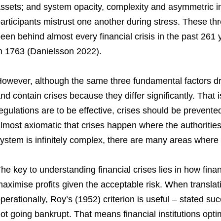
ssets; and system opacity, complexity and asymmetric i
articipants mistrust one another during stress. These th
een behind almost every financial crisis in the past 261 
n 1763 (Danielsson 2022).
owever, although the same three fundamental factors drive
nd contain crises because they differ significantly. That i
egulations are to be effective, crises should be prevented 
lmost axiomatic that crises happen where the authorities 
ystem is infinitely complex, there are many areas where 
he key to understanding financial crises lies in how finan
aximise profits given the acceptable risk. When translat
perationally, Roy’s (1952) criterion is useful – stated suc
ot going bankrupt. That means financial institutions optim