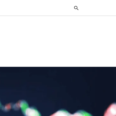
Typ
your
sea
que
and
hit
ente