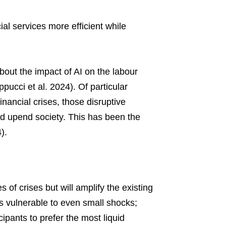
ial services more efficient while
about the impact of AI on the labour
ppucci et al. 2024). Of particular
inancial crises, those disruptive
and upend society. This has been the
).
of crises but will amplify the existing
ns vulnerable to even small shocks;
cipants to prefer the most liquid